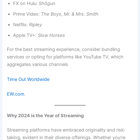
FX on Hulu:
Shōgun
Prime Video:
The Boys
,
Mr. & Mrs. Smith
Netflix:
Ripley
Apple TV+:
Slow Horses
For the best streaming experience, consider bundling
services or opting for platforms like YouTube TV, which
aggregates various channels​
Time Out Worldwide
EW.com
.
Why 2024 is the Year of Streaming
Streaming platforms have embraced originality and risk-
taking, evident in their diverse offerings. Whether you’re