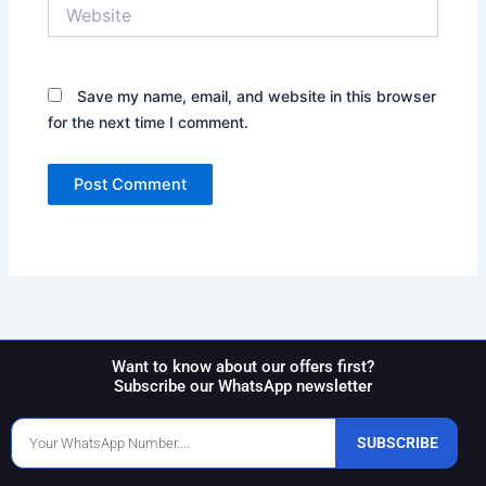
Website
Save my name, email, and website in this browser
for the next time I comment.
Want to know about our offers first?
Subscribe our WhatsApp newsletter
Phone
SUBSCRIBE
Number