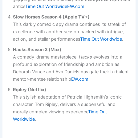
antics​
Time Out Worldwide
EW.com
.
Slow Horses Season 4 (Apple TV+)
This darkly comedic spy drama continues its streak of
excellence with another season packed with intrigue,
action, and stellar performances​
Time Out Worldwide
.
Hacks Season 3 (Max)
A comedy-drama masterpiece,
Hacks
evolves into a
profound exploration of friendship and ambition as
Deborah Vance and Ava Daniels navigate their turbulent
mentor-mentee relationship​
EW.com
.
Ripley (Netflix)
This stylish adaptation of Patricia Highsmith’s iconic
character, Tom Ripley, delivers a suspenseful and
morally complex viewing experience​
Time Out
Worldwide
.