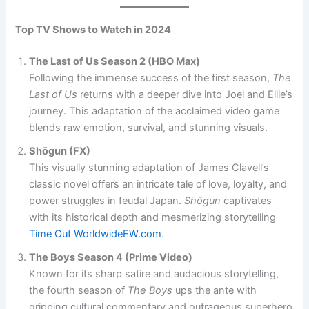
Top TV Shows to Watch in 2024
The Last of Us Season 2 (HBO Max)
Following the immense success of the first season,
The
Last of Us
returns with a deeper dive into Joel and Ellie’s
journey. This adaptation of the acclaimed video game
blends raw emotion, survival, and stunning visuals.
Shōgun (FX)
This visually stunning adaptation of James Clavell’s
classic novel offers an intricate tale of love, loyalty, and
power struggles in feudal Japan.
Shōgun
captivates
with its historical depth and mesmerizing storytelling​
Time Out Worldwide
EW.com
.
The Boys Season 4 (Prime Video)
Known for its sharp satire and audacious storytelling,
the fourth season of
The Boys
ups the ante with
gripping cultural commentary and outrageous superhero