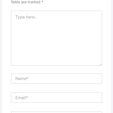
fields are marked
*
Type
here..
Name*
Email*