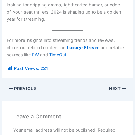
looking for gripping drama, lighthearted humor, or edge-
of-your-seat thrillers, 2024 is shaping up to be a golden
year for streaming.
For more insights into streaming trends and reviews,
check out related content on
Luxury-Stream
and reliable
sources like
EW
and
TimeOut
.
Post Views:
221
PREVIOUS
NEXT
Leave a Comment
Your email address will not be published.
Required