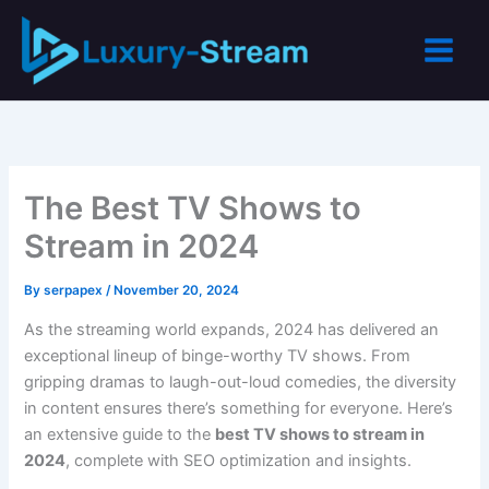
Skip
to
content
The Best TV Shows to
Stream in 2024
By
serpapex
/
November 20, 2024
As the streaming world expands, 2024 has delivered an
exceptional lineup of binge-worthy TV shows. From
gripping dramas to laugh-out-loud comedies, the diversity
in content ensures there’s something for everyone. Here’s
an extensive guide to the
best TV shows to stream in
2024
, complete with SEO optimization and insights.