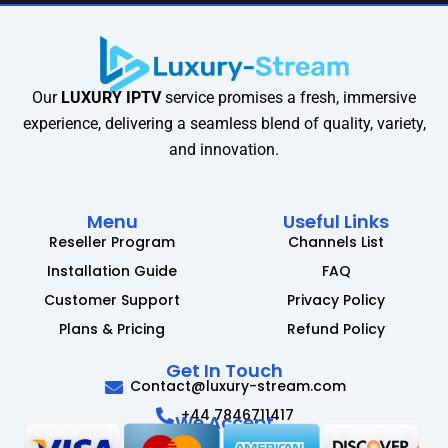
Our
LUXURY IPTV
service promises a fresh, immersive
experience, delivering a seamless blend of quality, variety,
and innovation.
Menu
Useful Links
Reseller Program
Channels List
Installation Guide
FAQ
Customer Support
Privacy Policy
Plans & Pricing
Refund Policy
Get In Touch
Contact@luxury-stream.com
+44 7846711417
We Accept