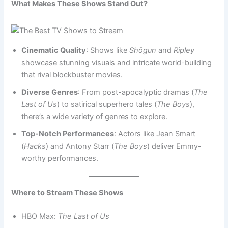
What Makes These Shows Stand Out?
Cinematic Quality
: Shows like
Shōgun
and
Ripley
showcase stunning visuals and intricate world-building
that rival blockbuster movies.
Diverse Genres
: From post-apocalyptic dramas (
The
Last of Us
) to satirical superhero tales (
The Boys
),
there’s a wide variety of genres to explore.
Top-Notch Performances
: Actors like Jean Smart
(
Hacks
) and Antony Starr (
The Boys
) deliver Emmy-
worthy performances.
Where to Stream These Shows
HBO Max:
The Last of Us