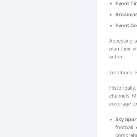
Event Ti
Broadcas
Event Det
Accessing a
plan their v
action.
Traditional
Historically
channels. Ma
coverage to
Sky Spor
football,
comprehen