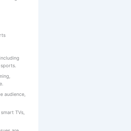
rts
including
sports.
ming,
e.
de audience,
 smart TVs,
ssues are