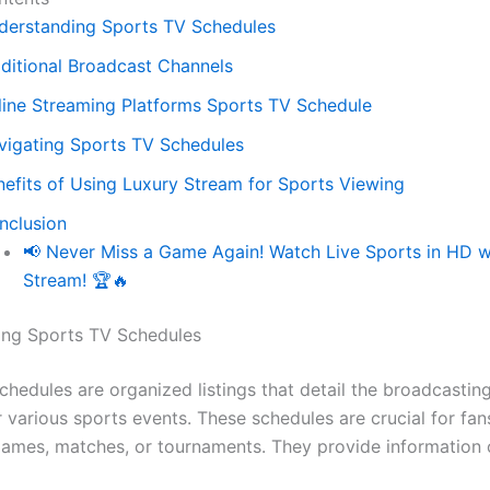
derstanding Sports TV Schedules
aditional Broadcast Channels
line Streaming Platforms Sports TV Schedule
vigating Sports TV Schedules
nefits of Using Luxury Stream for Sports Viewing
nclusion
📢 Never Miss a Game Again! Watch Live Sports in HD w
Stream! 🏆🔥
ing Sports TV Schedules
chedules are organized listings that detail the broadcastin
 various sports events. These schedules are crucial for fan
games, matches, or tournaments. They provide information 