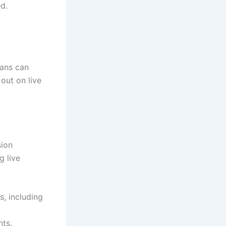
d.
fans can
out on live
sion
g live
, including
nts.