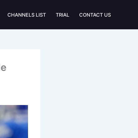
CHANNELS LIST
TRIAL
CONTACT US
le