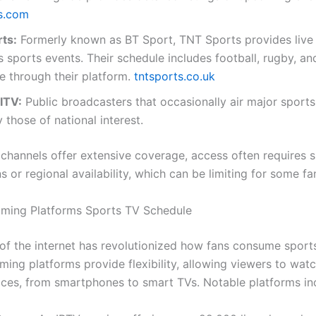
s.com
ts:
Formerly known as BT Sport, TNT Sports provides live
s sports events. Their schedule includes football, rugby, a
e through their platform.
tntsports.co.uk
ITV:
Public broadcasters that occasionally air major sports
y those of national interest.
 channels offer extensive coverage, access often requires s
s or regional availability, which can be limiting for some fa
aming Platforms Sports TV Schedule
of the internet has revolutionized how fans consume sport
ming platforms provide flexibility, allowing viewers to wat
ices, from smartphones to smart TVs. Notable platforms in