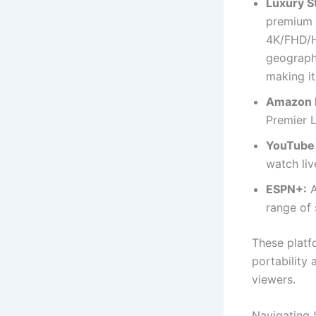
Luxury S
premium s
4K/FHD/HD
geographi
making it
Amazon 
Premier 
YouTube
watch liv
ESPN+:
A
range of 
These platf
portability
viewers.
Navigating 