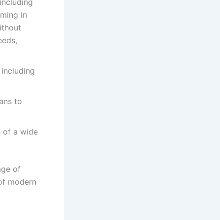
including
ming in
ithout
eeds,
 including
ans to
 of a wide
age of
 of modern