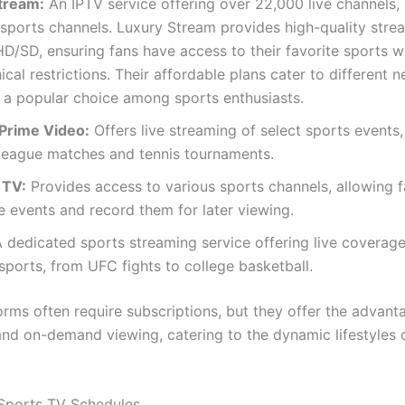
tream:
An IPTV service offering over 22,000 live channels, 
ports channels. Luxury Stream provides high-quality strea
/SD, ensuring fans have access to their favorite sports w
cal restrictions. Their affordable plans cater to different n
 a popular choice among sports enthusiasts.
Prime Video:
Offers live streaming of select sports events,
League matches and tennis tournaments.
 TV:
Provides access to various sports channels, allowing f
e events and record them for later viewing.
 dedicated sports streaming service offering live coverage
sports, from UFC fights to college basketball.
orms often require subscriptions, but they offer the advant
 and on-demand viewing, catering to the dynamic lifestyles
Sports TV Schedules