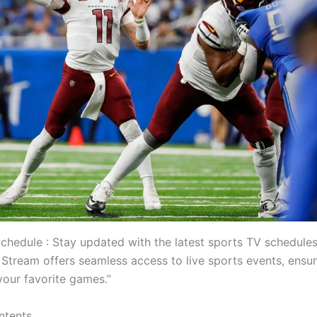
chedule : Stay updated with the latest sports TV schedules
Stream offers seamless access to live sports events, ensu
your favorite games.”
ntents