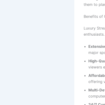
them to pla
Benefits of
Luxury Stre
enthusiasts.
Extensiv
major sp
High-Qua
viewers e
Affordabi
offering 
Multi-De
computers
24/7 Cus