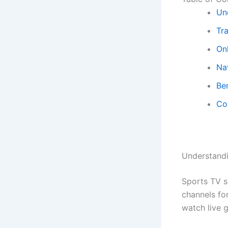
Un
Tr
On
Na
Be
Co
Understand
Sports TV s
channels for
watch live 