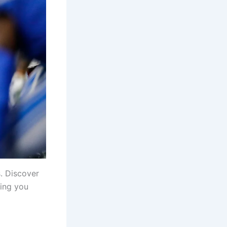
. Discover
ring you