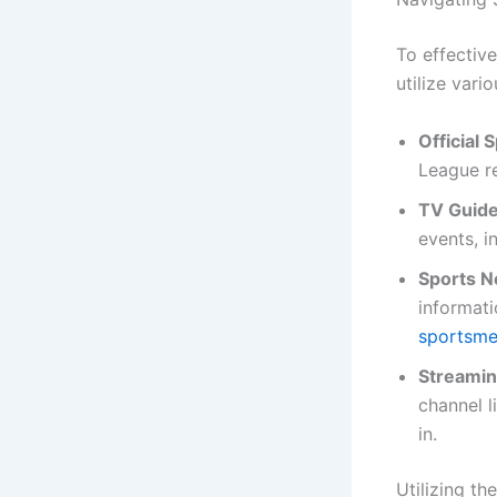
To effective
utilize vari
Official
League re
TV Guide
events, i
Sports N
informat
sportsm
Streamin
channel l
in.
Utilizing th