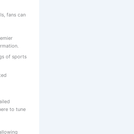
ls, fans can
remier
ormation.
gs of sports
ted
ailed
ere to tune
allowing