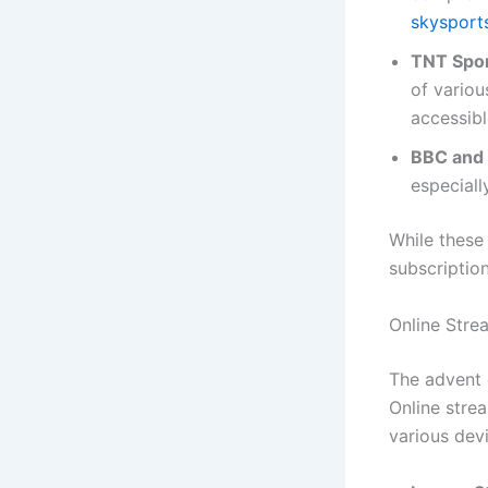
skysport
TNT Spor
of variou
accessibl
BBC and 
especiall
While these
subscription
Online Stre
The advent 
Online strea
various dev