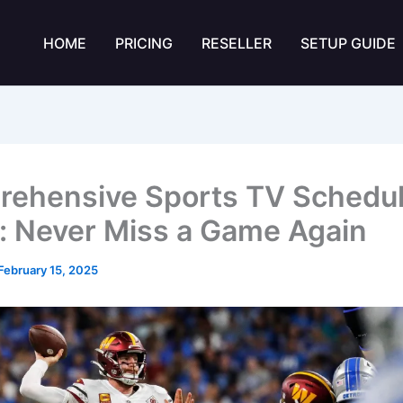
HOME
PRICING
RESELLER
SETUP GUIDE
ehensive Sports TV Schedu
: Never Miss a Game Again
February 15, 2025