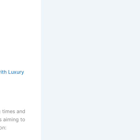
ith Luxury
g times and
s aiming to
on: