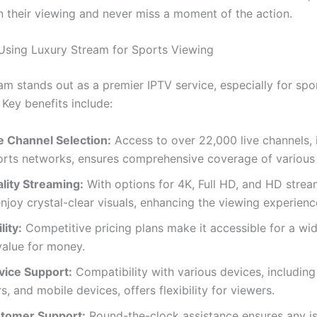
n their viewing and never miss a moment of the action.
 Using Luxury Stream for Sports Viewing
am stands out as a premier IPTV service, especially for spo
 Key benefits include:
e Channel Selection:
Access to over 22,000 live channels, 
orts networks, ensures comprehensive coverage of various 
lity Streaming:
With options for 4K, Full HD, and HD strea
njoy crystal-clear visuals, enhancing the viewing experienc
lity:
Competitive pricing plans make it accessible for a wi
value for money.
vice Support:
Compatibility with various devices, including
, and mobile devices, offers flexibility for viewers.
tomer Support:
Round-the-clock assistance ensures any i