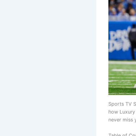
Sports TV S
how Luxury 
never miss 
Table of Co