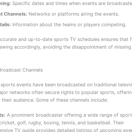
ming:
Specific dates and times when events are broadcaste
t Channels:
Networks or platforms airing the events.
ails:
Information about the teams or players competing.
ccurate and up-to-date sports TV schedules ensures that 
iewing accordingly, avoiding the disappointment of missing 
 Broadcast Channels
, sports events have been broadcasted on traditional televi
jor networks often secure rights to popular sports, offerin
 their audience. Some of these channels include:
ts:
A prominent broadcaster offering a wide range of sports
 cricket, golf, rugby, boxing, tennis, and basketball. Their
sive TV guide provides detailed listings of upcoming eve