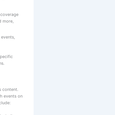
 coverage
nd more,
 events,
pecific
ns.
s content.
ch events on
clude: