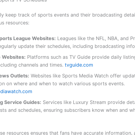
ly keep track of sports events and their broadcasting detai
ous resources:
 Sports League Websites:
Leagues like the NFL, NBA, and P
gularly update their schedules, including broadcasting inf
 Websites:
Platforms such as TV Guide provide daily listin
ncluding channels and times.
tvguide.com
ews Outlets:
Websites like Sports Media Watch offer upda
ion on where and when to watch various sports events.
ediawatch.com
g Service Guides:
Services like Luxury Stream provide det
ists and schedules, ensuring subscribers know when and wh
ese resources ensures that fans have accurate information, 