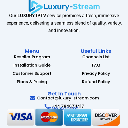
Our
LUXURY IPTV
service promises a fresh, immersive
experience, delivering a seamless blend of quality, variety,
and innovation.
Menu
Useful Links
Reseller Program
Channels List
Installation Guide
FAQ
Customer Support
Privacy Policy
Plans & Pricing
Refund Policy
Get In Touch
Contact@luxury-stream.com
+44 7846711417
We Accept