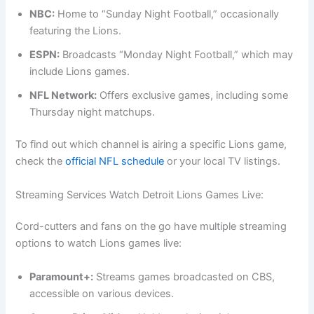
NBC:
Home to “Sunday Night Football,” occasionally
featuring the Lions.
ESPN:
Broadcasts “Monday Night Football,” which may
include Lions games.
NFL Network:
Offers exclusive games, including some
Thursday night matchups.
To find out which channel is airing a specific Lions game,
check the
official NFL schedule
or your local TV listings.
Streaming Services Watch Detroit Lions Games Live:
Cord-cutters and fans on the go have multiple streaming
options to watch Lions games live:
Paramount+:
Streams games broadcasted on CBS,
accessible on various devices.