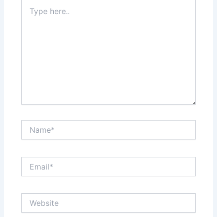
Type
here..
Name*
Email*
Website