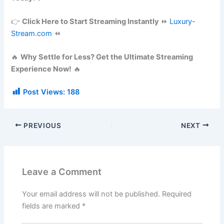
👉
Click Here to Start Streaming Instantly
⏩
Luxury-
Stream.com
⏪
🔥
Why Settle for Less? Get the Ultimate Streaming
Experience Now!
🔥
Post Views:
188
PREVIOUS
NEXT
Leave a Comment
Your email address will not be published.
Required
fields are marked
*