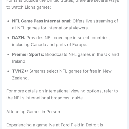
For fans outside the United States, there are several ways
to watch Lions games:
NFL Game Pass International:
Offers live streaming of
all NFL games for international viewers.
DAZN:
Provides NFL coverage in select countries,
including Canada and parts of Europe.
Premier Sports:
Broadcasts NFL games in the UK and
Ireland.
TVNZ+:
Streams select NFL games for free in New
Zealand.
For more details on international viewing options, refer to
the NFL’s international broadcast guide.
Attending Games in Person
Experiencing a game live at Ford Field in Detroit is