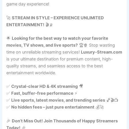
game day experience!
🚀
STREAM IN STYLE – EXPERIENCE UNLIMITED
ENTERTAINMENT!
🎬📡
🌟
Looking for the best way to watch your favorite
movies, TV shows, and live sports?
🏆🍿 Stop wasting
time on unreliable streaming services!
Luxury-Stream.com
is your ultimate destination for premium content, high-
quality streams, and seamless access to the best
entertainment worldwide.
✅
Crystal-clear HD & 4K streaming
🎥
✅
Fast, buffer-free performance
⚡
✅
Live sports, latest movies, and trending series
🏀🎬📺
✅
No hidden fees – just pure entertainment
💰🚀
🎉
Don’t Miss Out! Join Thousands of Happy Streamers
Today!
🎉