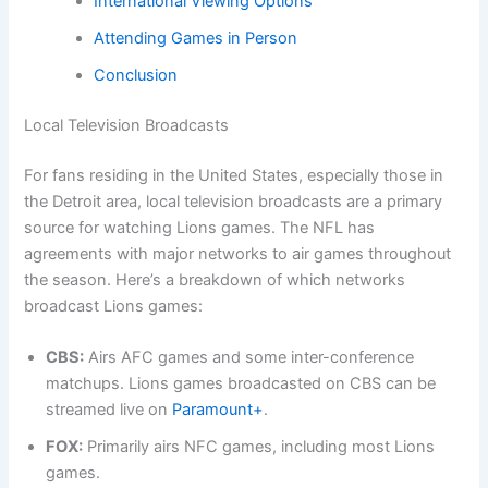
International Viewing Options
Attending Games in Person
Conclusion
Local Television Broadcasts
For fans residing in the United States, especially those in
the Detroit area, local television broadcasts are a primary
source for watching Lions games. The NFL has
agreements with major networks to air games throughout
the season. Here’s a breakdown of which networks
broadcast Lions games:
CBS:
Airs AFC games and some inter-conference
matchups. Lions games broadcasted on CBS can be
streamed live on
Paramount+
.
FOX:
Primarily airs NFC games, including most Lions
games.