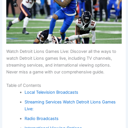
Watch Detroit Lions Games Live: Discover all the ways to
watch Detroit Lions games live, including TV channels,
streaming services, and international viewing options.
Never miss a game with our comprehensive guide.
Table of Contents
Local Television Broadcasts
Streaming Services Watch Detroit Lions Games
Live:
Radio Broadcasts