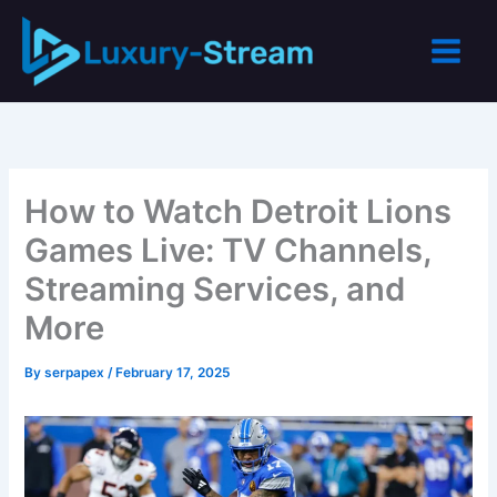
Skip
to
content
How to Watch Detroit Lions
Games Live: TV Channels,
Streaming Services, and
More
By
serpapex
/
February 17, 2025