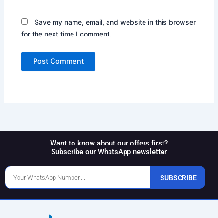
Save my name, email, and website in this browser
for the next time I comment.
Want to know about our offers first?
Subscribe our WhatsApp newsletter
Phone
SUBSCRIBE
Number