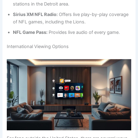
stations in the Detroit area.
Sirius XM NFL Radio:
Offers live play-by-play coverage
of NFL games, including the Lions.
NFL Game Pass:
Provides live audio of every game.
International Viewing Options