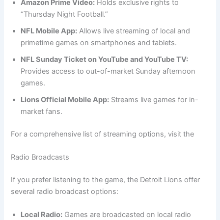
Amazon Prime Video:
Holds exclusive rights to
“Thursday Night Football.”
NFL Mobile App:
Allows live streaming of local and
primetime games on smartphones and tablets.
NFL Sunday Ticket on YouTube and YouTube TV:
Provides access to out-of-market Sunday afternoon
games.
Lions Official Mobile App:
Streams live games for in-
market fans.
For a comprehensive list of streaming options, visit the
Radio Broadcasts
If you prefer listening to the game, the Detroit Lions offer
several radio broadcast options:
Local Radio:
Games are broadcasted on local radio