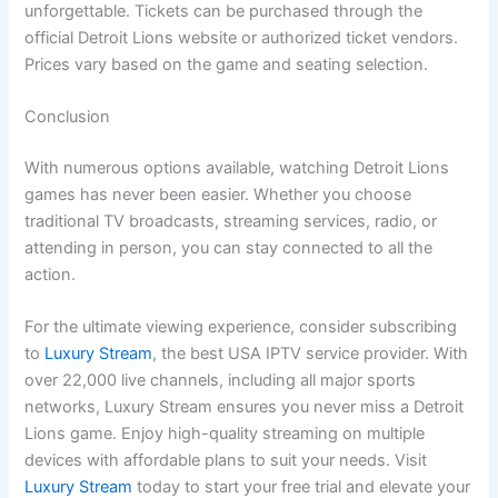
unforgettable. Tickets can be purchased through the
official Detroit Lions website or authorized ticket vendors.
Prices vary based on the game and seating selection.
Conclusion
With numerous options available, watching Detroit Lions
games has never been easier. Whether you choose
traditional TV broadcasts, streaming services, radio, or
attending in person, you can stay connected to all the
action.
For the ultimate viewing experience, consider subscribing
to
Luxury Stream
, the best USA IPTV service provider. With
over 22,000 live channels, including all major sports
networks, Luxury Stream ensures you never miss a Detroit
Lions game. Enjoy high-quality streaming on multiple
devices with affordable plans to suit your needs. Visit
Luxury Stream
today to start your free trial and elevate your