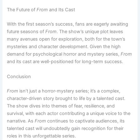
The Future of
From
and Its Cast
With the first season’s success, fans are eagerly awaiting
future seasons of
From
. The show’s unique plot leaves
many avenues open for exploration, both for the town’s
mysteries and character development. Given the high
demand for psychological horror and mystery series,
From
and its cast are well-positioned for long-term success.
Conclusion
From
isn’t just a horror-mystery series; it’s a complex,
character-driven story brought to life by a talented cast.
The show dives into themes of fear, resilience, and
survival, with each actor contributing a unique voice to the
narrative. As
From
continues to captivate audiences, its
talented cast will undoubtedly gain recognition for their
roles in this unforgettable series.