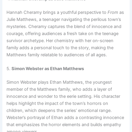
Hannah Cheramy brings a youthful perspective to
From
as
Julie Matthews, a teenager navigating the perilous town’s
mysteries. Cheramy captures the blend of innocence and
courage, offering audiences a fresh take on the teenage
survivor archetype. Her chemistry with her on-screen
family adds a personal touch to the story, making the
Matthews family relatable to audiences of all ages.
5.
Simon Webster as Ethan Matthews
Simon Webster plays Ethan Matthews, the youngest
member of the Matthews family, who adds a layer of
innocence and wonder to the eerie setting. His character
helps highlight the impact of the town’s horrors on
children, which deepens the series’ emotional range.
Webster’s portrayal of Ethan adds a contrasting innocence
that emphasizes the horror elements and builds empathy
among viewers.