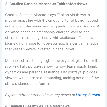
3.
Catalina Sandino Moreno as Tabitha Matthews
Catalina Sandino Moreno plays Tabitha Matthews, a
mother grappling with the emotional toll of being trapped
in the town. Her award-winning performance in
Maria Full
of Grace
brings an emotionally charged layer to her
character, resonating deeply with audiences. Tabitha’s
journey, from hope to hopelessness, is a central narrative
that keeps viewers invested in her survival.
Moreno’s character highlights the psychological horror that
From
skillfully portrays, showing how fear impacts family
dynamics and personal resilience. Her portrayal provides
viewers with a sense of grounding, making her one of the
show’s standout performers.
Explore other horror and mystery series at
Luxury-Stream
4.
Hannah Cheramy as Julie Matthews