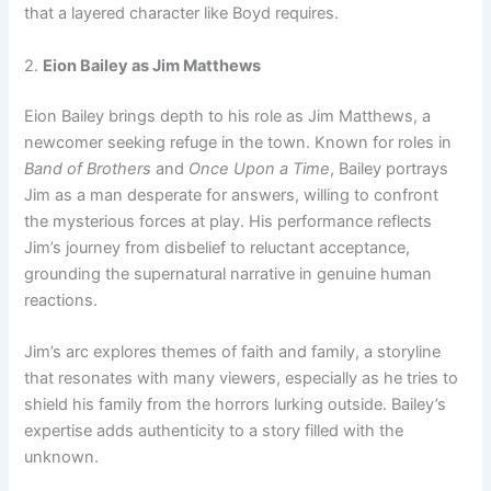
that a layered character like Boyd requires.
2.
Eion Bailey as Jim Matthews
Eion Bailey brings depth to his role as Jim Matthews, a
newcomer seeking refuge in the town. Known for roles in
Band of Brothers
and
Once Upon a Time
, Bailey portrays
Jim as a man desperate for answers, willing to confront
the mysterious forces at play. His performance reflects
Jim’s journey from disbelief to reluctant acceptance,
grounding the supernatural narrative in genuine human
reactions.
Jim’s arc explores themes of faith and family, a storyline
that resonates with many viewers, especially as he tries to
shield his family from the horrors lurking outside. Bailey’s
expertise adds authenticity to a story filled with the
unknown.