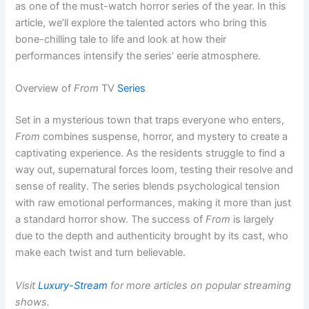
as one of the must-watch horror series of the year. In this
article, we’ll explore the talented actors who bring this
bone-chilling tale to life and look at how their
performances intensify the series’ eerie atmosphere.
Overview of
From
TV
Series
Set in a mysterious town that traps everyone who enters,
From
combines suspense, horror, and mystery to create a
captivating experience. As the residents struggle to find a
way out, supernatural forces loom, testing their resolve and
sense of reality. The series blends psychological tension
with raw emotional performances, making it more than just
a standard horror show. The success of
From
is largely
due to the depth and authenticity brought by its cast, who
make each twist and turn believable.
Visit
Luxury-Stream
for more articles on popular streaming
shows.