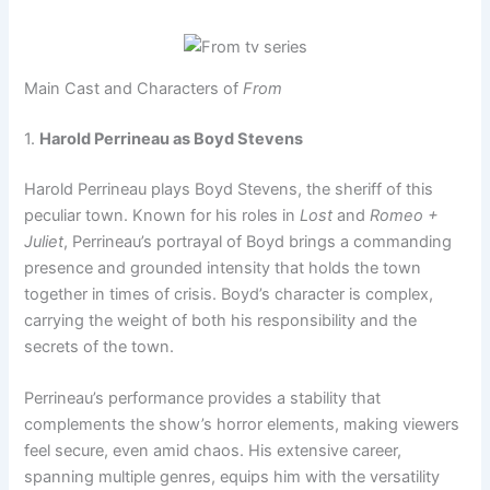
Main Cast and Characters of
From
1.
Harold Perrineau as Boyd Stevens
Harold Perrineau plays Boyd Stevens, the sheriff of this
peculiar town. Known for his roles in
Lost
and
Romeo +
Juliet
, Perrineau’s portrayal of Boyd brings a commanding
presence and grounded intensity that holds the town
together in times of crisis. Boyd’s character is complex,
carrying the weight of both his responsibility and the
secrets of the town.
Perrineau’s performance provides a stability that
complements the show’s horror elements, making viewers
feel secure, even amid chaos. His extensive career,
spanning multiple genres, equips him with the versatility