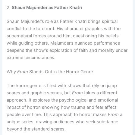
2.
Shaun Majumder as Father Khatri
Shaun Majumder’s role as Father Khatri brings spiritual
conflict to the forefront. His character grapples with the
supernatural forces around him, questioning his beliefs
while guiding others. Majumder’s nuanced performance
deepens the show’s exploration of faith and morality under
extreme circumstances.
Why
From
Stands Out in the Horror Genre
The horror genre is filled with shows that rely on jump
scares and graphic scenes, but
From
takes a different
approach. It explores the psychological and emotional
impact of horror, showing how trauma and fear affect
people over time. This approach to horror makes
From
a
unique series, drawing audiences who seek substance
beyond the standard scares.