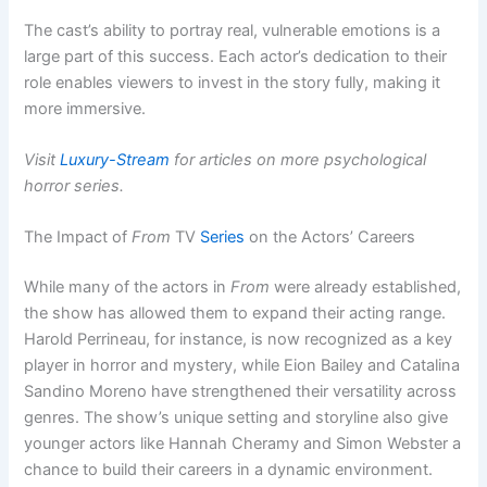
The cast’s ability to portray real, vulnerable emotions is a
large part of this success. Each actor’s dedication to their
role enables viewers to invest in the story fully, making it
more immersive.
Visit
Luxury-Stream
for articles on more psychological
horror series.
The Impact of
From
TV
Series
on the Actors’ Careers
While many of the actors in
From
were already established,
the show has allowed them to expand their acting range.
Harold Perrineau, for instance, is now recognized as a key
player in horror and mystery, while Eion Bailey and Catalina
Sandino Moreno have strengthened their versatility across
genres. The show’s unique setting and storyline also give
younger actors like Hannah Cheramy and Simon Webster a
chance to build their careers in a dynamic environment.