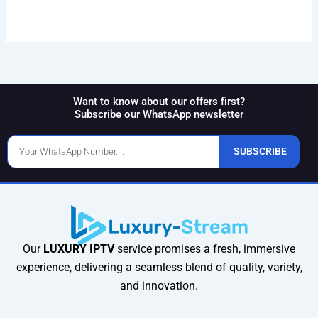
Want to know about our offers first?
Subscribe our WhatsApp newsletter
Phone
SUBSCRIBE
Number
Our
LUXURY IPTV
service promises a fresh, immersive
experience, delivering a seamless blend of quality, variety,
and innovation.