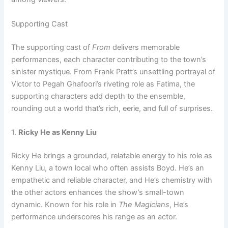
Supporting Cast
The supporting cast of
From
delivers memorable
performances, each character contributing to the town’s
sinister mystique. From Frank Pratt’s unsettling portrayal of
Victor to Pegah Ghafoori’s riveting role as Fatima, the
supporting characters add depth to the ensemble,
rounding out a world that’s rich, eerie, and full of surprises.
1.
Ricky He as Kenny Liu
Ricky He brings a grounded, relatable energy to his role as
Kenny Liu, a town local who often assists Boyd. He’s an
empathetic and reliable character, and He’s chemistry with
the other actors enhances the show’s small-town
dynamic. Known for his role in
The Magicians
, He’s
performance underscores his range as an actor.