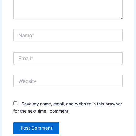
Name*
Email*
Website
Save my name, email, and website in this browser
for the next time I comment.