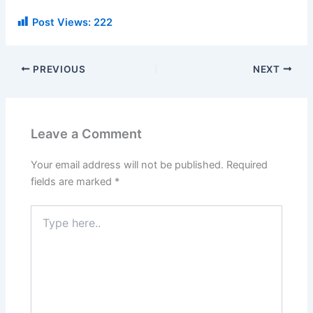
Post Views:
222
PREVIOUS
NEXT
Leave a Comment
Your email address will not be published.
Required
fields are marked
*
Type
here..