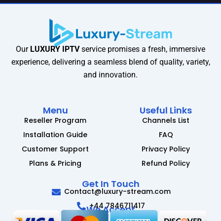
Our
LUXURY IPTV
service promises a fresh, immersive
experience, delivering a seamless blend of quality, variety,
and innovation.
Menu
Useful Links
Reseller Program
Channels List
Installation Guide
FAQ
Customer Support
Privacy Policy
Plans & Pricing
Refund Policy
Get In Touch
Contact@luxury-stream.com
+44 7846711417
We Accept