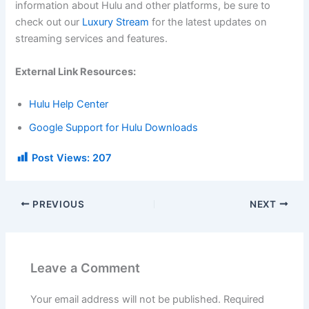
information about Hulu and other platforms, be sure to
check out our
Luxury Stream
for the latest updates on
streaming services and features.
External Link Resources:
Hulu Help Center
Google Support for Hulu Downloads
Post Views:
207
PREVIOUS
NEXT
Leave a Comment
Your email address will not be published.
Required