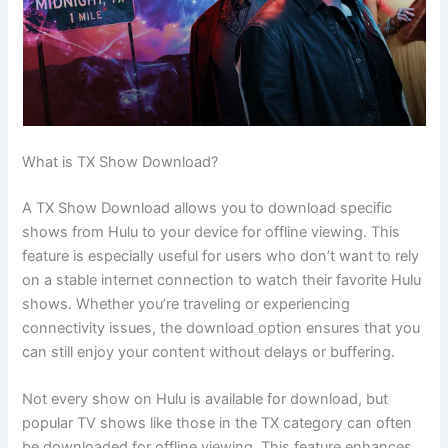
What is TX Show Download?
A TX Show Download allows you to download specific
shows from Hulu to your device for offline viewing. This
feature is especially useful for users who don’t want to rely
on a stable internet connection to watch their favorite Hulu
shows. Whether you’re traveling or experiencing
connectivity issues, the download option ensures that you
can still enjoy your content without delays or buffering.
Not every show on Hulu is available for download, but
popular TV shows like those in the TX category can often
be downloaded for offline viewing. This feature enhances