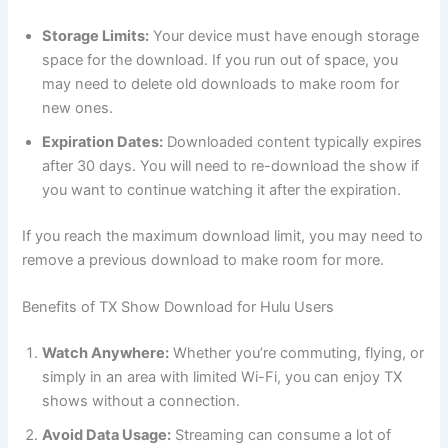
Storage Limits:
Your device must have enough storage
space for the download. If you run out of space, you
may need to delete old downloads to make room for
new ones.
Expiration Dates:
Downloaded content typically expires
after 30 days. You will need to re-download the show if
you want to continue watching it after the expiration.
If you reach the maximum download limit, you may need to
remove a previous download to make room for more.
Benefits of TX Show Download for Hulu Users
Watch Anywhere:
Whether you’re commuting, flying, or
simply in an area with limited Wi-Fi, you can enjoy TX
shows without a connection.
Avoid Data Usage:
Streaming can consume a lot of