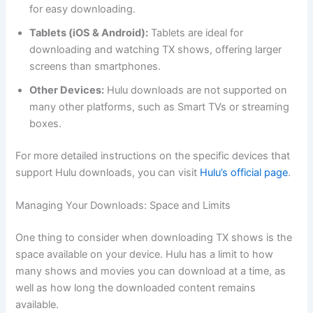
for easy downloading.
Tablets (iOS & Android):
Tablets are ideal for
downloading and watching TX shows, offering larger
screens than smartphones.
Other Devices:
Hulu downloads are not supported on
many other platforms, such as Smart TVs or streaming
boxes.
For more detailed instructions on the specific devices that
support Hulu downloads, you can visit
Hulu’s official page
.
Managing Your Downloads: Space and Limits
One thing to consider when downloading TX shows is the
space available on your device. Hulu has a limit to how
many shows and movies you can download at a time, as
well as how long the downloaded content remains
available.