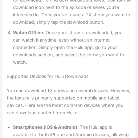
for download. To find downloadable shows, look for the
download icon next to the episode or series you’re
interested in. Once you’ve found a TX show you want to
download, simply tap the download button.
Watch Offline:
Once your show is downloaded, you
can watch it anytime, even without an internet
connection. Simply open the Hulu app, go to your
downloads section, and select the show you want to
watch.
Supported Devices for Hulu Downloads
You can download TX shows on several devices. However,
the feature is primarily supported on mobile and tablet
devices. Here are the most common devices where you
can download content from Hulu:
Smartphones (iOS & Android):
The Hulu app is
available for both iPhone and Android devices, allowing