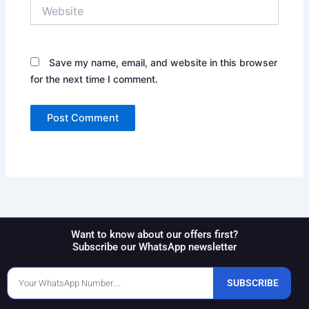
Website
Save my name, email, and website in this browser
for the next time I comment.
Want to know about our offers first?
Subscribe our WhatsApp newsletter
Phone
SUBSCRIBE
Number