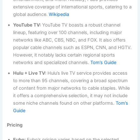
extensive coverage of international sports, catering to a
global audience.
Wikipedia
YouTube TV:
YouTube TV boasts a robust channel
lineup, featuring over 100 channels, including major
networks like ABC, CBS, NBC, and FOX. It also offers
popular cable channels such as ESPN, CNN, and HGTV.
However, it notably lacks certain regional sports
networks and specialized channels.
Tom’s Guide
Hulu + Live TV:
Hulu’s live TV service provides access
to more than 95 channels, covering a broad spectrum
of content from major networks to cable staples. While
it offers a comprehensive selection, it may not include
some niche channels found on other platforms.
Tom’s
Guide
Pricing
Fubo:
Fubo’s pricing varies based on the selected