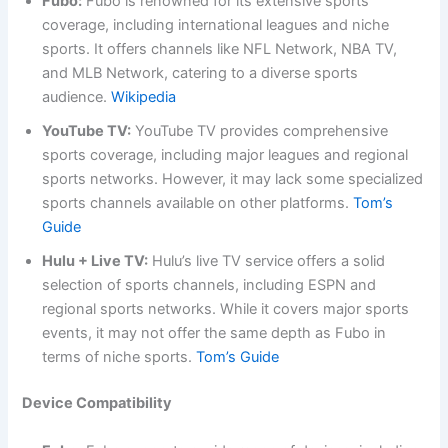
Fubo:
Fubo is renowned for its extensive sports
coverage, including international leagues and niche
sports. It offers channels like NFL Network, NBA TV,
and MLB Network, catering to a diverse sports
audience.
Wikipedia
YouTube TV:
YouTube TV provides comprehensive
sports coverage, including major leagues and regional
sports networks. However, it may lack some specialized
sports channels available on other platforms.
Tom’s
Guide
Hulu + Live TV:
Hulu’s live TV service offers a solid
selection of sports channels, including ESPN and
regional sports networks. While it covers major sports
events, it may not offer the same depth as Fubo in
terms of niche sports.
Tom’s Guide
Device Compatibility