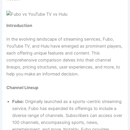
Introduction
In the evolving landscape of streaming services, Fubo,
YouTube TV, and Hulu have emerged as prominent players,
each offering unique features and content. This
comprehensive comparison delves into their channel
lineups, pricing structures, user experiences, and more, to
help you make an informed decision.
Channel Lineup
Fubo:
Originally launched as a sports-centric streaming
service, Fubo has expanded its offerings to include a
diverse range of channels. Subscribers can access over
100 channels, encompassing sports, news,
entertainment, and more. Notably, Fubo provides