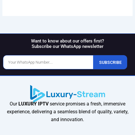
Want to know about our offers first?
Subscribe our WhatsApp newsletter
Phone
SUBSCRIBE
Number
Our
LUXURY IPTV
service promises a fresh, immersive
experience, delivering a seamless blend of quality, variety,
and innovation.