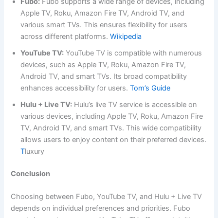
Fubo:
Fubo supports a wide range of devices, including
Apple TV, Roku, Amazon Fire TV, Android TV, and
various smart TVs. This ensures flexibility for users
across different platforms.
Wikipedia
YouTube TV:
YouTube TV is compatible with numerous
devices, such as Apple TV, Roku, Amazon Fire TV,
Android TV, and smart TVs. Its broad compatibility
enhances accessibility for users.
Tom’s Guide
Hulu + Live TV:
Hulu’s live TV service is accessible on
various devices, including Apple TV, Roku, Amazon Fire
TV, Android TV, and smart TVs. This wide compatibility
allows users to enjoy content on their preferred devices.
T
luxury
Conclusion
Choosing between Fubo, YouTube TV, and Hulu + Live TV
depends on individual preferences and priorities. Fubo