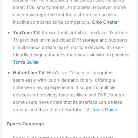
resume live TV. It supports multiple devices, including
smart TVs, smartphones, and tablets. However, some
users have reported that the platform can be less
intuitive compared to its competitors.
Ohio Chatter
YouTube TV:
Known for its intuitive interface, YouTube
TV provides unlimited cloud DVR storage and supports
simultaneous streaming on multiple devices. Its user-
friendly design enhances the overall viewing experience.
Tom’s Guide
Hulu + Live TV:
Hulu’s live TV service integrates
seamlessly with its on-demand library, offering a
cohesive viewing experience. It supports multiple
devices and provides features like cloud DVR, though
some users have noted that its interface can be less
streamlined than that of YouTube TV.
Tom’s Guide
Sports Coverage