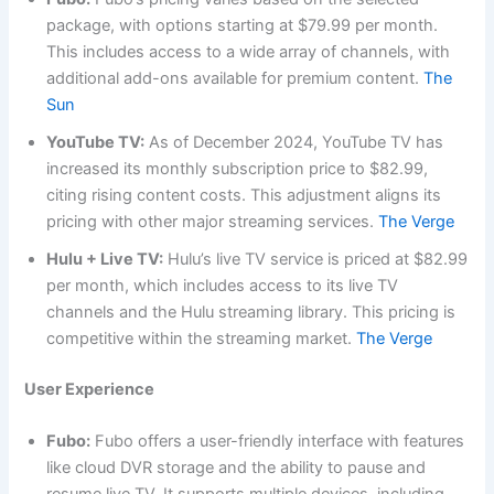
package, with options starting at $79.99 per month.
This includes access to a wide array of channels, with
additional add-ons available for premium content.
The
Sun
YouTube TV:
As of December 2024, YouTube TV has
increased its monthly subscription price to $82.99,
citing rising content costs. This adjustment aligns its
pricing with other major streaming services.
The Verge
Hulu + Live TV:
Hulu’s live TV service is priced at $82.99
per month, which includes access to its live TV
channels and the Hulu streaming library. This pricing is
competitive within the streaming market.
The Verge
User Experience
Fubo:
Fubo offers a user-friendly interface with features
like cloud DVR storage and the ability to pause and