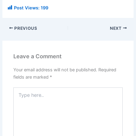
Post Views:
199
PREVIOUS
NEXT
Leave a Comment
Your email address will not be published.
Required
fields are marked
*
Type
here..