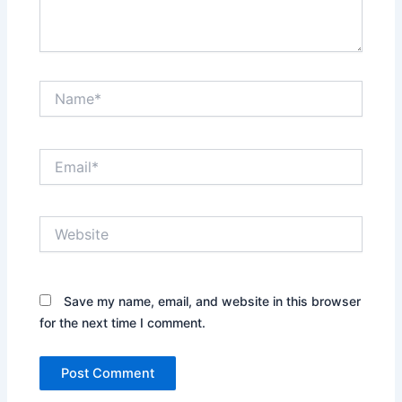
Name*
Email*
Website
Save my name, email, and website in this browser
for the next time I comment.