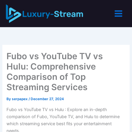
Skip
to
content
Fubo vs YouTube TV vs
Hulu: Comprehensive
Comparison of Top
Streaming Services
By
serpapex
/
December 27, 2024
Fubo vs YouTube TV vs Hulu : Explore an in-depth
comparison of Fubo, YouTube TV, and Hulu to determine
which streaming service best fits your entertainment
needs.