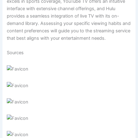
excels in sports coverage, YouTube TV offers an intuitive
interface with extensive channel offerings, and Hulu
provides a seamless integration of live TV with its on-
demand library. Assessing your specific viewing habits and
content preferences will guide you to the streaming service
that best aligns with your entertainment needs.
Sources