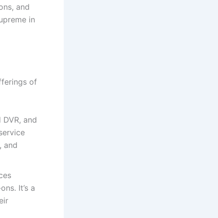
ions, and
supreme in
fferings of
ud DVR, and
service
, and
ices
ns. It’s a
eir