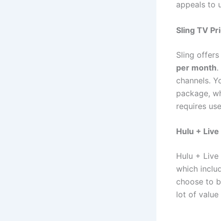
appeals to 
Sling TV Pr
Sling offer
per month
.
channels. Y
package, w
requires us
Hulu + Live
Hulu + Live
which inclu
choose to b
lot of value