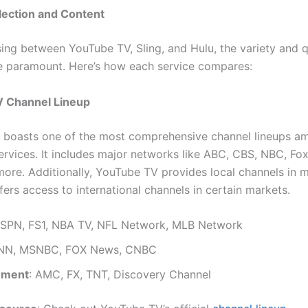
lection and Content
ng between YouTube TV, Sling, and Hulu, the variety and q
e paramount. Here’s how each service compares:
 Channel Lineup
 boasts one of the most comprehensive channel lineups a
ervices. It includes major networks like ABC, CBS, NBC, Fo
ore. Additionally, YouTube TV provides local channels in 
ers access to international channels in certain markets.
ESPN, FS1, NBA TV, NFL Network, MLB Network
CNN, MSNBC, FOX News, CNBC
nment
: AMC, FX, TNT, Discovery Channel