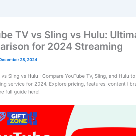
be TV vs Sling vs Hulu: Ultim
rison for 2024 Streaming
December 28, 2024
vs Sling vs Hulu : Compare YouTube TV, Sling, and Hulu to 
ng service for 2024. Explore pricing, features, content libr
e full guide here!