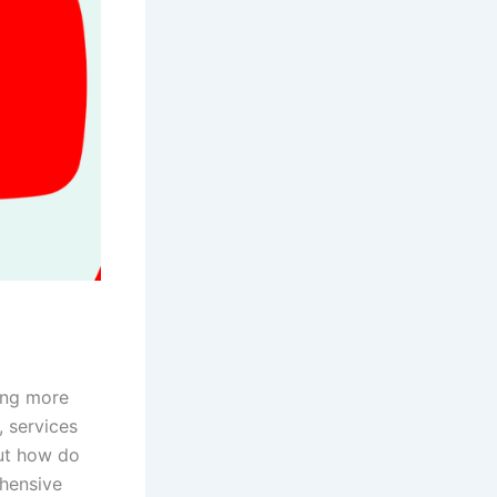
g
ring more
, services
But how do
ehensive