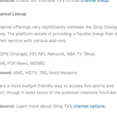
esource
: Check out YouTube TV’s official
channel lineup
.
hannel Lineup
hannel offerings vary significantly between the Sling Orang
s. The platform excels in providing a flexible lineup that l
heir service with various add-ons.
ESPN (Orange), FS1, NFL Network, NBA TV (Blue)
CNN, FOX News, MSNBC
nment
: AMC, HGTV, TBS, Food Network
fers a more budget-friendly way to access live sports and
nt, though it lacks some of the premium channels YouTube 
esource
: Learn more about Sling TV’s
channel options
.