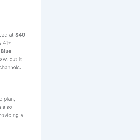
iced at
$40
s 41+
 Blue
raw, but it
channels.
c plan,
n also
providing a