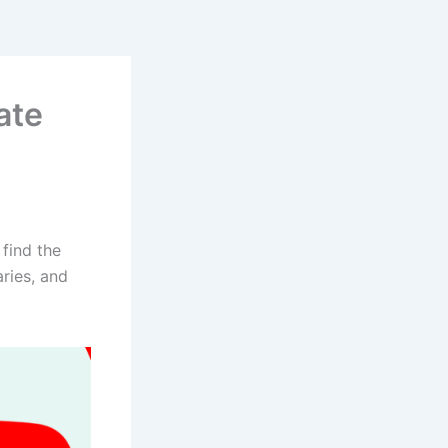
ate
find the
aries, and