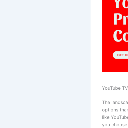
YouTube TV 
The landsca
options than
like YouTub
you choose 