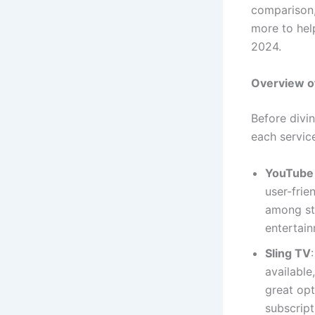
comparison,
more to hel
2024.
Overview of
Before divin
each servic
YouTube
user-frie
among str
entertain
Sling TV
available
great opt
subscript