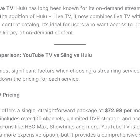
ive TV
: Hulu has long been known for its on-demand streami
the addition of Hulu + Live TV, it now combines live TV with
 content catalog. It’s ideal for users who want access to bo
h library of on-demand content.
parison: YouTube TV vs Sling vs Hulu
most significant factors when choosing a streaming service 
down the pricing for each service.
 Pricing
offers a single, straightforward package at
$72.99 per m
 includes over 100 channels, unlimited DVR storage, and ac
-ons like HBO Max, Showtime, and more. YouTube TV is o
a more expensive option, but it provides a comprehensive 