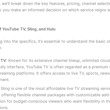
 we’ll break down the key features, pricing, channel select
p you make an informed decision on which service reigns 
 YouTube TV, Sling, and Hulu
g into the specifics, it’s essential to understand the basic o
e.
 TV
: Known for its extensive channel lineup, unlimited clo
ndly interface, YouTube TV is often regarded as a premium 
eaming platforms. It offers access to live TV, sports, news
ment.
: Sling is one of the most affordable live TV streaming serv
, offering flexible channel packages with customizable add-o
ion for budget-conscious viewers who want flexibility in th
ions.