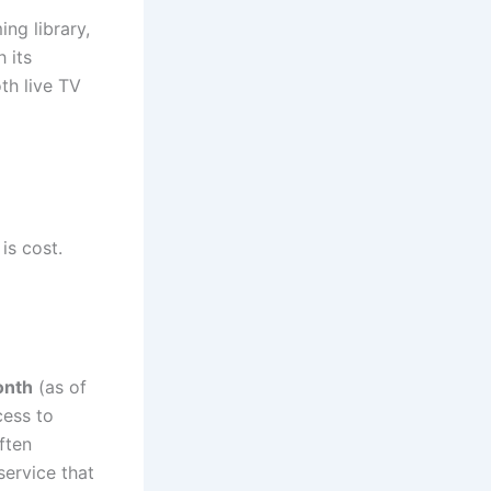
ng library,
 its
th live TV
is cost.
onth
(as of
cess to
ften
service that