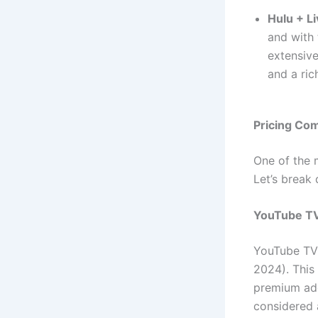
Hulu + L
and with 
extensive
and a ric
Pricing Com
One of the 
Let’s break 
YouTube TV
YouTube TV 
2024). This
premium add
considered 