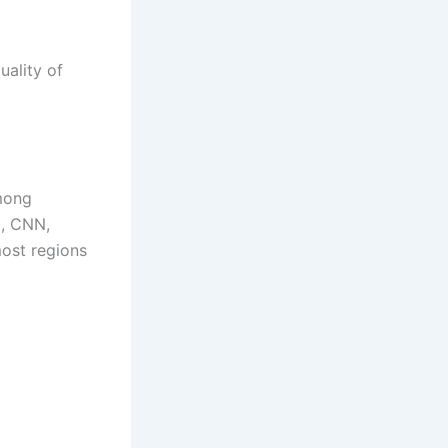
uality of
mong
x, CNN,
most regions