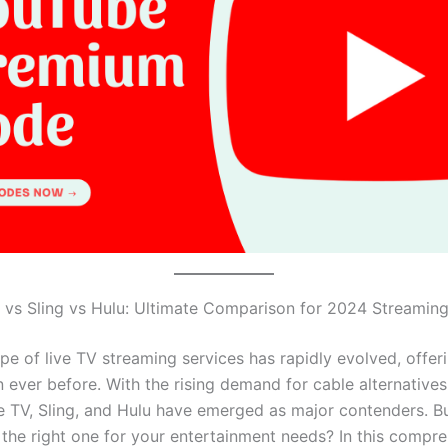
vs Sling vs Hulu: Ultimate Comparison for 2024 Streamin
pe of live TV streaming services has rapidly evolved, offe
 ever before. With the rising demand for cable alternatives
e TV, Sling, and Hulu have emerged as major contenders. 
the right one for your entertainment needs? In this compr