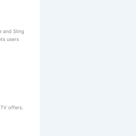
e and Sling
ets users
TV offers.