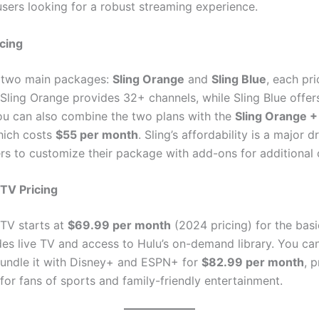
users looking for a robust streaming experience.
icing
s two main packages:
Sling Orange
and
Sling Blue
, each pr
 Sling Orange provides 32+ channels, while Sling Blue offer
ou can also combine the two plans with the
Sling Orange +
hich costs
$55 per month
. Sling’s affordability is a major d
ers to customize their package with add-ons for additional 
 TV Pricing
 TV starts at
$69.99 per month
(2024 pricing) for the basi
des live TV and access to Hulu’s on-demand library. You ca
undle it with Disney+ and ESPN+ for
$82.99 per month
, 
 for fans of sports and family-friendly entertainment.