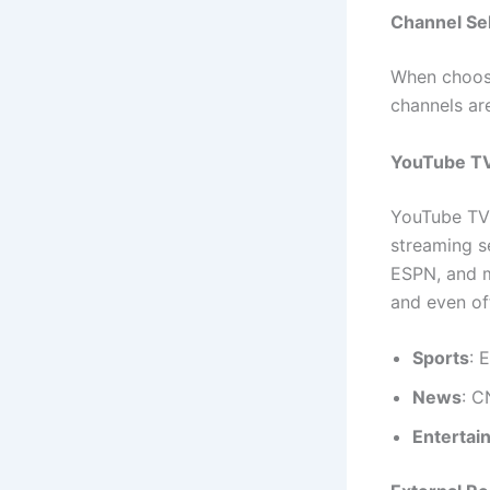
Channel Se
When choosi
channels ar
YouTube TV
YouTube TV
streaming s
ESPN, and m
and even off
Sports
: 
News
: 
Entertai