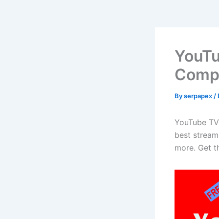
YouTu
Compa
By
serpapex
/
YouTube TV 
best streami
more. Get th