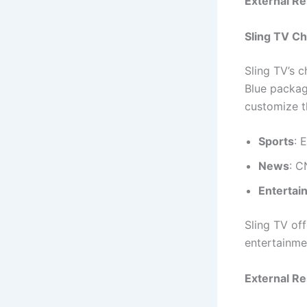
External R
Sling TV C
Sling TV’s c
Blue package
customize t
Sports
: 
News
: 
Entertai
Sling TV of
entertainme
External R