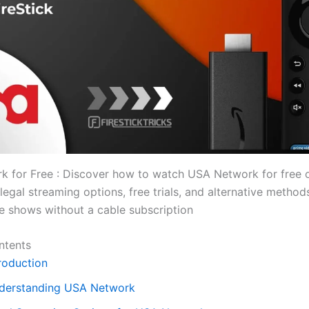
 for Free : Discover how to watch USA Network for free o
legal streaming options, free trials, and alternative method
te shows without a cable subscription
ntents
roduction
derstanding USA Network