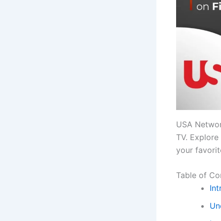
USA Network
TV. Explore 
your favori
Table of Co
Int
Un