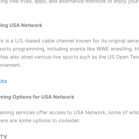
ting free trials, apps, and alternative methods to enjoy your
ing USA Network
 is a U.S.-based cable channel known for its original serie
ports programming, including events like WWE wrestling. His
 has also aired various live sports such as the US Open Ten
urnament.
cks
aming Options for USA Network
eaming services offer access to USA Network, some of whi
 Here are some options to consider:
 TV