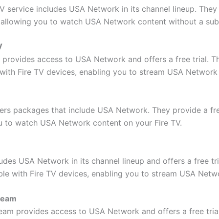
TV service includes USA Network in its channel lineup. They 
d, allowing you to watch USA Network content without a sub
V
provides access to USA Network and offers a free trial. Thi
with Fire TV devices, enabling you to stream USA Network
fers packages that include USA Network. They provide a free
u to watch USA Network content on your Fire TV.
des USA Network in its channel lineup and offers a free tri
ible with Fire TV devices, enabling you to stream USA Netw
ream
eam provides access to USA Network and offers a free tria