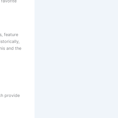
 favorite
s, feature
torically,
nis and the
ch provide