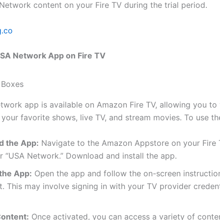
etwork content on your Fire TV during the trial period.
g.co
USA Network App on Fire TV
work app is available on Amazon Fire TV, allowing you to 
 your favorite shows, live TV, and stream movies. To use th
 the App:
Navigate to the Amazon Appstore on your Fire
r “USA Network.” Download and install the app.
 the App:
Open the app and follow the on-screen instructio
it. This may involve signing in with your TV provider credent
ontent:
Once activated, you can access a variety of conten