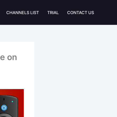
CHANNELS LIST
TRIAL
CONTACT US
e on