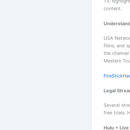
TV, highligh
content.
Understand
USA Network
films, and s
the channel
Masters To
FireStickHa
Legal Stre
Several str
free trials.
Hulu + Live