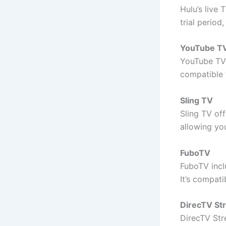
Hulu’s live 
trial perio
YouTube T
YouTube TV 
compatible 
Sling TV
Sling TV of
allowing yo
FuboTV
FuboTV inclu
It’s compat
DirecTV St
DirecTV Str