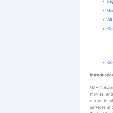
Le
Us
Al
Con
Co
Introductio
USA Network
movies, and
a traditiona
services an