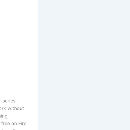
 series,
ork without
ming
free on Fire