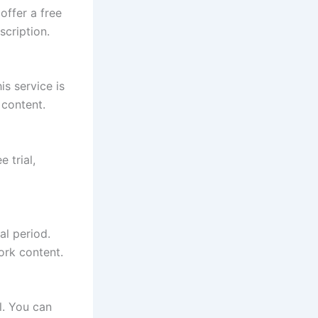
offer a free
scription.
s service is
 content.
 trial,
al period.
ork content.
l. You can