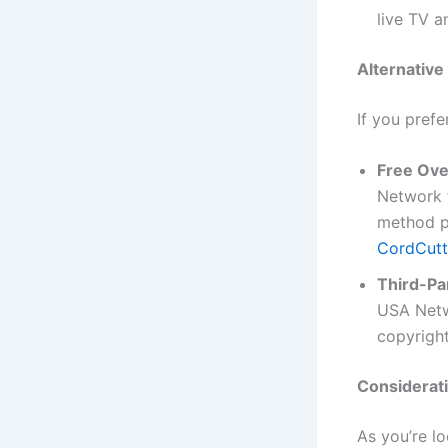
live TV 
Alternativ
If you prefe
Free Ove
Network t
method pr
CordCutt
Third-Pa
USA Netw
copyright
Considerati
As you’re l