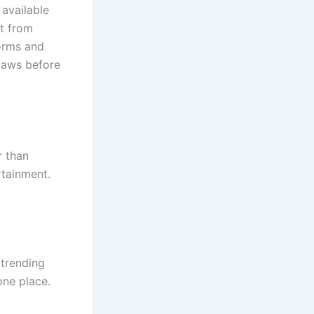
 available
nt from
forms and
 laws before
r than
rtainment.
 trending
one place.