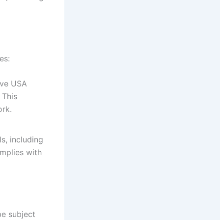
es:
ive USA
 This
ork.
s, including
mplies with
e subject