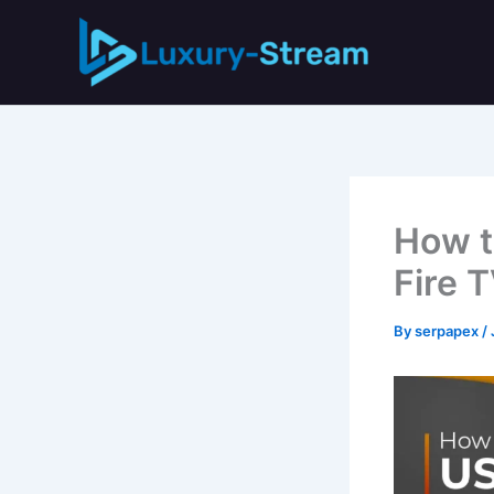
Skip
to
content
How t
Fire 
By
serpapex
/