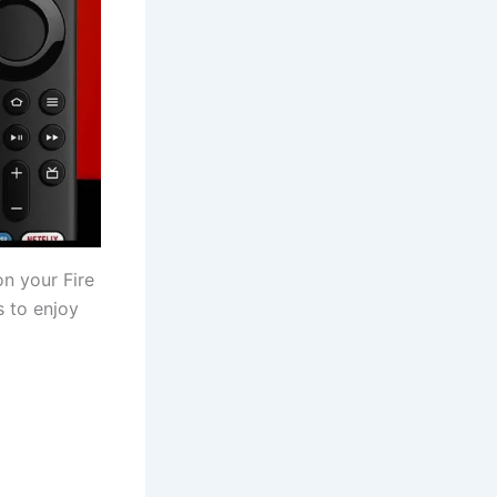
n your Fire
s to enjoy