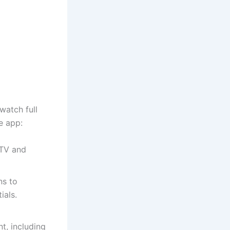
watch full
e app:
 TV and
ns to
ials.
t, including