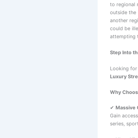
to regional
outside the
another reg
could be ill
attempting 
Step Into t
Looking for
Luxury Str
Why Choos
✔
Massive 
Gain access
series, spor