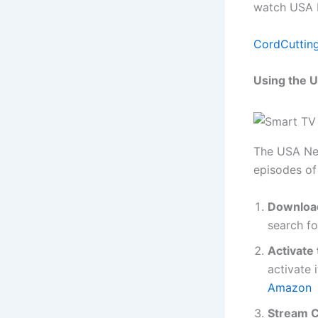
watch USA N
CordCuttin
Using the 
The USA Net
episodes of
Download
search fo
Activate
activate 
Amazon
Stream C