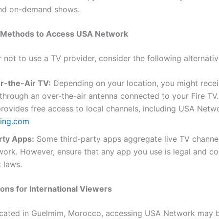
and on-demand shows.
e Methods to Access USA Network
r not to use a TV provider, consider the following alternativ
r-the-Air TV:
Depending on your location, you might rece
hrough an over-the-air antenna connected to your Fire TV.
ovides free access to local channels, including USA Netw
ing.com
rty Apps:
Some third-party apps aggregate live TV channel
ork. However, ensure that any app you use is legal and co
 laws.
ons for International Viewers
ocated in Guelmim, Morocco, accessing USA Network may b