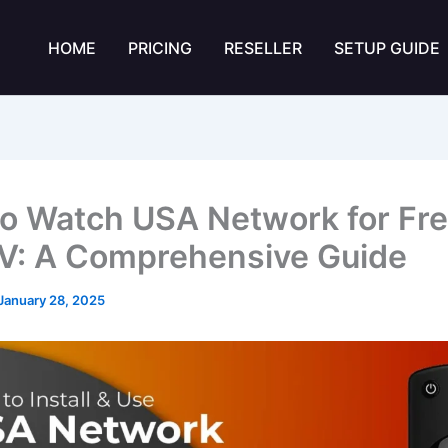
HOME
PRICING
RESELLER
SETUP GUIDE
o Watch USA Network for Fre
TV: A Comprehensive Guide
January 28, 2025