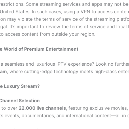
 restrictions. Some streaming services and apps may not be
 United States. In such cases, using a VPN to access conte
ion may violate the terms of service of the streaming plat
egal. It’s important to review the terms of service and local
to access content from outside your region.
he World of Premium Entertainment
 a seamless and luxurious IPTV experience? Look no furthe
eam
, where cutting-edge technology meets high-class ente
e Luxury Stream?
Channel Selection
 to over
22,000 live channels
, featuring exclusive movies,
ts events, documentaries, and international content—all in 