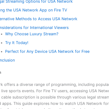
gal Streaming Options for USA Network
ing the USA Network App on Fire TV
ternative Methods to Access USA Network
siderations for International Viewers
Why Choose Luxury Stream?
Try It Today!
Perfect for Any Device USA Network for Free
nclusion
n
 offers a diverse range of programming, including popular
 live sports events. For Fire TV users, accessing USA Netw
l cable subscription is possible through various legal strea
d apps. This guide explores how to watch USA Network for 