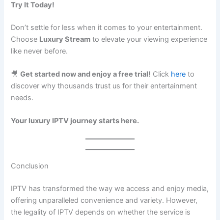
Try It Today!
Don’t settle for less when it comes to your entertainment.
Choose
Luxury Stream
to elevate your viewing experience
like never before.
🎥
Get started now and enjoy a free trial!
Click
here
to
discover why thousands trust us for their entertainment
needs.
Your luxury IPTV journey starts here.
Conclusion
IPTV has transformed the way we access and enjoy media,
offering unparalleled convenience and variety. However,
the legality of IPTV depends on whether the service is