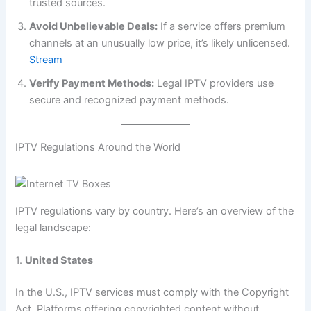
trusted sources.
Avoid Unbelievable Deals:
If a service offers premium
channels at an unusually low price, it’s likely unlicensed.
Stream
Verify Payment Methods:
Legal IPTV providers use
secure and recognized payment methods.
IPTV Regulations Around the World
IPTV regulations vary by country. Here’s an overview of the
legal landscape:
1.
United States
In the U.S., IPTV services must comply with the Copyright
Act. Platforms offering copyrighted content without