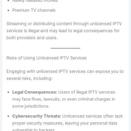
Newly released movies
Premium TV channels
Streaming or distributing content through unlicensed IPTV
services is illegal and may lead to legal consequences for
both providers and users.
Risks of Using Unlicensed IPTV Services
Engaging with unlicensed IPTV services can expose you to
several risks, including:
Legal Consequences:
Users of illegal IPTV services
may face fines, lawsuits, or even criminal charges in
some jurisdictions.
Cybersecurity Threats:
Unlicensed services often lack
proper security measures, leaving your personal data
vulnerable to hackers.