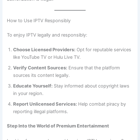
How to Use IPTV Responsibly
To enjoy IPTV legally and responsibly:
Choose Licensed Providers:
Opt for reputable services
like YouTube TV or Hulu Live TV.
Verify Content Sources:
Ensure that the platform
sources its content legally.
Educate Yourself:
Stay informed about copyright laws
in your region.
Report Unlicensed Services:
Help combat piracy by
reporting illegal platforms.
Step Into the World of Premium Entertainment