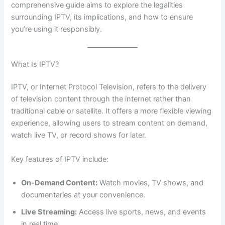
comprehensive guide aims to explore the legalities
surrounding IPTV, its implications, and how to ensure
you’re using it responsibly.
What Is IPTV?
IPTV, or Internet Protocol Television, refers to the delivery
of television content through the internet rather than
traditional cable or satellite. It offers a more flexible viewing
experience, allowing users to stream content on demand,
watch live TV, or record shows for later.
Key features of IPTV include:
On-Demand Content:
Watch movies, TV shows, and
documentaries at your convenience.
Live Streaming:
Access live sports, news, and events
in real time.