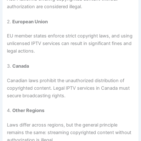
authorization are considered illegal.
2.
European Union
EU member states enforce strict copyright laws, and using
unlicensed IPTV services can result in significant fines and
legal actions.
3.
Canada
Canadian laws prohibit the unauthorized distribution of
copyrighted content. Legal IPTV services in Canada must
secure broadcasting rights.
4.
Other Regions
Laws differ across regions, but the general principle
remains the same: streaming copyrighted content without
authorization is illegal.