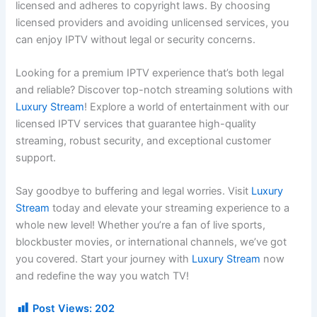
licensed and adheres to copyright laws. By choosing
licensed providers and avoiding unlicensed services, you
can enjoy IPTV without legal or security concerns.
Looking for a premium IPTV experience that’s both legal
and reliable? Discover top-notch streaming solutions with
Luxury Stream
! Explore a world of entertainment with our
licensed IPTV services that guarantee high-quality
streaming, robust security, and exceptional customer
support.
Say goodbye to buffering and legal worries. Visit
Luxury
Stream
today and elevate your streaming experience to a
whole new level! Whether you’re a fan of live sports,
blockbuster movies, or international channels, we’ve got
you covered. Start your journey with
Luxury Stream
now
and redefine the way you watch TV!
Post Views:
202