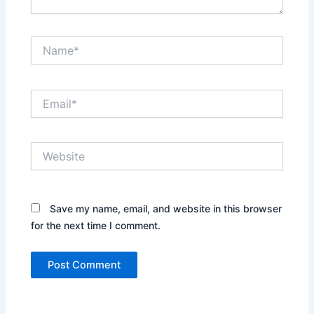
Name*
Email*
Website
Save my name, email, and website in this browser
for the next time I comment.