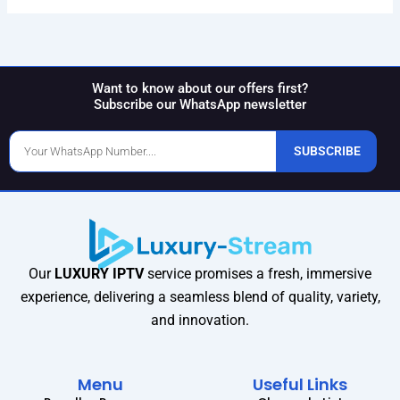
Want to know about our offers first?
Subscribe our WhatsApp newsletter
Phone
SUBSCRIBE
Number
Our
LUXURY IPTV
service promises a fresh, immersive
experience, delivering a seamless blend of quality, variety,
and innovation.
Menu
Useful Links