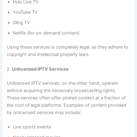
Hulu Live TV
YouTube TV
Sling TV
Netflix (for on-demand content)
Using these services is completely legal, as they adhere to
copyright and intellectual property laws.
2.
Unlicensed IPTV Services
Unlicensed IPTV services, on the other hand, operate
without acquiring the necessary broadcasting rights.
These services often offer pirated content at a fraction of
the cost of legal platforms. Examples of content provided
by unlicensed services may include:
Live sports events