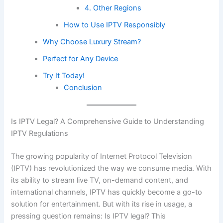
4. Other Regions
How to Use IPTV Responsibly
Why Choose Luxury Stream?
Perfect for Any Device
Try It Today!
Conclusion
Is IPTV Legal? A Comprehensive Guide to Understanding
IPTV Regulations
The growing popularity of Internet Protocol Television
(IPTV) has revolutionized the way we consume media. With
its ability to stream live TV, on-demand content, and
international channels, IPTV has quickly become a go-to
solution for entertainment. But with its rise in usage, a
pressing question remains: Is IPTV legal? This