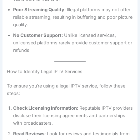
Poor Streaming Quality:
Illegal platforms may not offer
reliable streaming, resulting in buffering and poor picture
quality.
No Customer Support:
Unlike licensed services,
unlicensed platforms rarely provide customer support or
refunds.
How to Identify Legal IPTV Services
To ensure you’re using a legal IPTV service, follow these
steps:
Check Licensing Information:
Reputable IPTV providers
disclose their licensing agreements and partnerships
with broadcasters.
Read Reviews:
Look for reviews and testimonials from