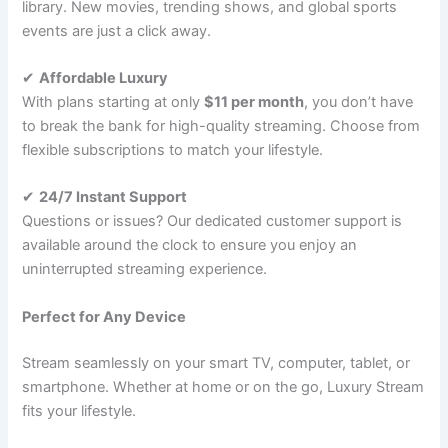
library. New movies, trending shows, and global sports
events are just a click away.
✔
Affordable Luxury
With plans starting at only
$11 per month
, you don’t have
to break the bank for high-quality streaming. Choose from
flexible subscriptions to match your lifestyle.
✔
24/7 Instant Support
Questions or issues? Our dedicated customer support is
available around the clock to ensure you enjoy an
uninterrupted streaming experience.
Perfect for Any Device
Stream seamlessly on your smart TV, computer, tablet, or
smartphone. Whether at home or on the go, Luxury Stream
fits your lifestyle.