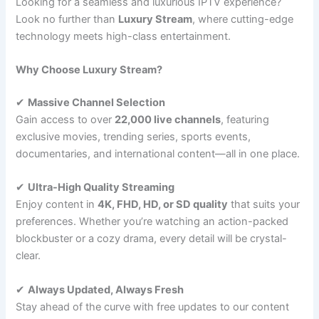
Looking for a seamless and luxurious IPTV experience?
Look no further than
Luxury Stream
, where cutting-edge
technology meets high-class entertainment.
Why Choose Luxury Stream?
✔
Massive Channel Selection
Gain access to over
22,000 live channels
, featuring
exclusive movies, trending series, sports events,
documentaries, and international content—all in one place.
✔
Ultra-High Quality Streaming
Enjoy content in
4K, FHD, HD, or SD quality
that suits your
preferences. Whether you’re watching an action-packed
blockbuster or a cozy drama, every detail will be crystal-
clear.
✔
Always Updated, Always Fresh
Stay ahead of the curve with free updates to our content