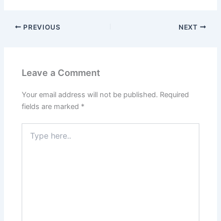
PREVIOUS
NEXT
Leave a Comment
Your email address will not be published.
Required
fields are marked
*
Type
here..