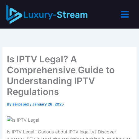
Skip
to
content
Is IPTV Legal? A
Comprehensive Guide to
Understanding IPTV
Regulations
By
serpapex
/
January 28, 2025
Is IPTV Legal : Curious about IPTV legality? Discover