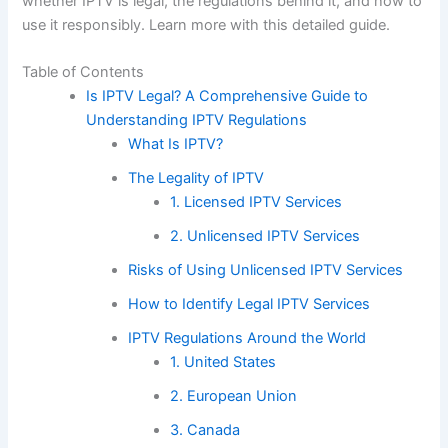
whether IPTV is legal, the regulations behind it, and how to
use it responsibly. Learn more with this detailed guide.
Table of Contents
Is IPTV Legal? A Comprehensive Guide to
Understanding IPTV Regulations
What Is IPTV?
The Legality of IPTV
1. Licensed IPTV Services
2. Unlicensed IPTV Services
Risks of Using Unlicensed IPTV Services
How to Identify Legal IPTV Services
IPTV Regulations Around the World
1. United States
2. European Union
3. Canada