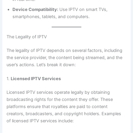
Device Compatibility:
Use IPTV on smart TVs,
smartphones, tablets, and computers.
The Legality of IPTV
The legality of IPTV depends on several factors, including
the service provider, the content being streamed, and the
user’s actions. Let’s break it down:
1.
Licensed IPTV Services
Licensed IPTV services operate legally by obtaining
broadcasting rights for the content they offer. These
platforms ensure that royalties are paid to content
creators, broadcasters, and copyright holders. Examples
of licensed IPTV services include: