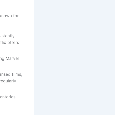
 known for
istently
lix offers
ing Marvel
ensed films,
regularly
entaries,