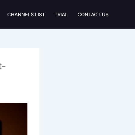
CHANNELS LIST
TRIAL
CONTACT US
t-