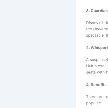
3. Guardian
Disney+ bri
the Univers
spectacle. I
4. Whisper
A suspensefu
Hulu’s excl
seats with 
4. Benefit
There are 
popular: