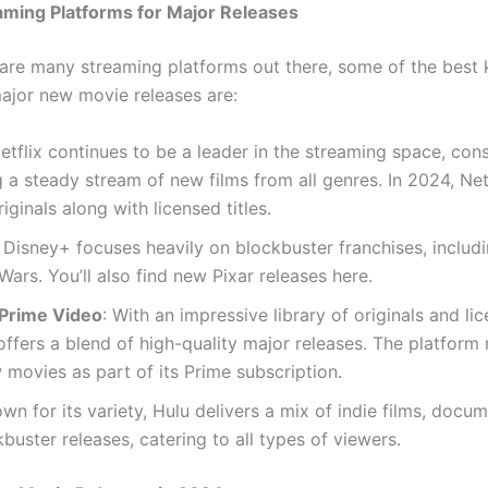
aming Platforms for Major Releases
 are many streaming platforms out there, some of the best
major new movie releases are:
Netflix continues to be a leader in the streaming space, cons
g a steady stream of new films from all genres. In 2024, Netf
riginals along with licensed titles.
: Disney+ focuses heavily on blockbuster franchises, includ
Wars. You’ll also find new Pixar releases here.
Prime Video
: With an impressive library of originals and lic
fers a blend of high-quality major releases. The platform 
movies as part of its Prime subscription.
own for its variety, Hulu delivers a mix of indie films, docum
buster releases, catering to all types of viewers.