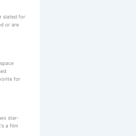
r slated for
ed or are
g space
sed
orite for
two star-
’s a film