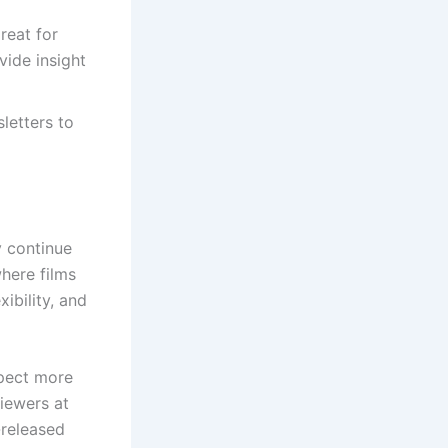
reat for
vide insight
letters to
y continue
here films
ibility, and
xpect more
iewers at
-released