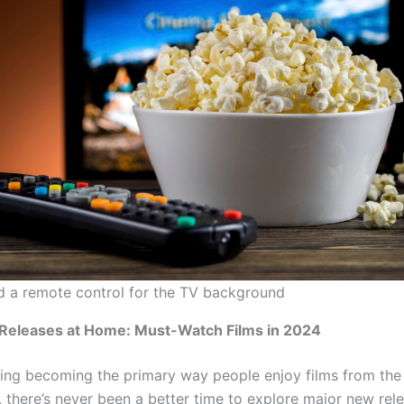
 a remote control for the TV background
Releases at Home: Must-Watch Films in 2024
ing becoming the primary way people enjoy films from the
, there’s never been a better time to explore major new rel