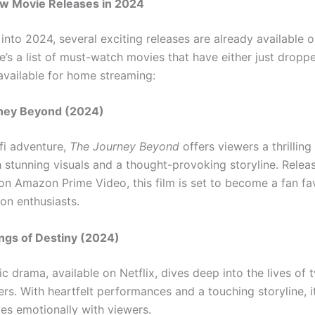
ew Movie Releases in 2024
nto 2024, several exciting releases are already available o
e’s a list of must-watch movies that have either just dropp
available for home streaming:
rney Beyond (2024)
-fi adventure,
The Journey Beyond
offers viewers a thrillin
 stunning visuals and a thought-provoking storyline. Relea
on Amazon Prime Video, this film is set to become a fan fav
ion enthusiasts.
ings of Destiny (2024)
c drama, available on Netflix, dives deep into the lives of 
rs. With heartfelt performances and a touching storyline, it
tes emotionally with viewers.