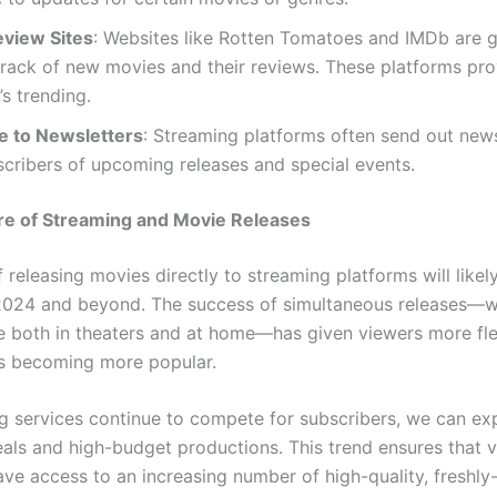
eview Sites
: Websites like Rotten Tomatoes and IMDb are g
rack of new movies and their reviews. These platforms pro
’s trending.
e to Newsletters
: Streaming platforms often send out news
scribers of upcoming releases and special events.
re of Streaming and Movie Releases
 releasing movies directly to streaming platforms will likel
2024 and beyond. The success of simultaneous releases—w
le both in theaters and at home—has given viewers more flex
is becoming more popular.
g services continue to compete for subscribers, we can e
eals and high-budget productions. This trend ensures that v
ave access to an increasing number of high-quality, freshly