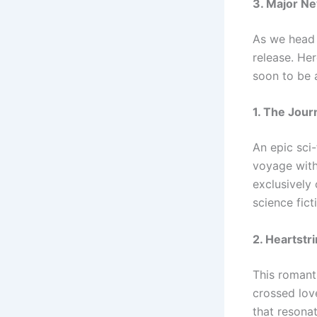
3. Major N
As we head i
release. Her
soon to be 
1. The Jou
An epic sci
voyage with
exclusively 
science fict
2. Heartstr
This romanti
crossed love
that resona