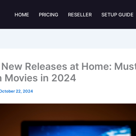
HOME
PRICING
RESELLER
SETUP GUIDE
 New Releases at Home: Mus
 Movies in 2024
October 22, 2024