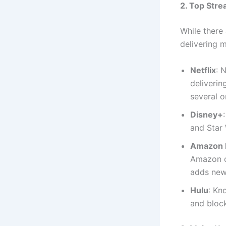
2. Top Stre
While there
delivering 
Netflix
: 
deliverin
several o
Disney+
and Star 
Amazon 
Amazon of
adds new 
Hulu
: Kn
and block