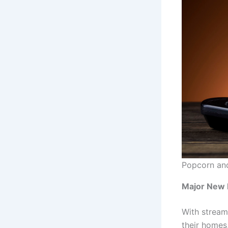
Popcorn and
Major New 
With stream
their homes