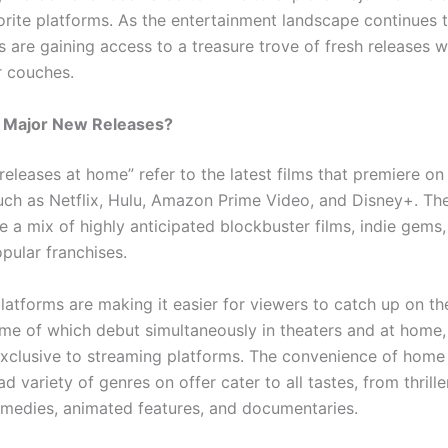
vorite platforms. As the entertainment landscape continues 
 are gaining access to a treasure trove of fresh releases w
r couches.
e Major New Releases?
releases at home” refer to the latest films that premiere o
uch as Netflix, Hulu, Amazon Prime Video, and Disney+. Th
e a mix of highly anticipated blockbuster films, indie gems
opular franchises.
atforms are making it easier for viewers to catch up on the
ome of which debut simultaneously in theaters and at home,
exclusive to streaming platforms. The convenience of home
d variety of genres on offer cater to all tastes, from thrille
medies, animated features, and documentaries.