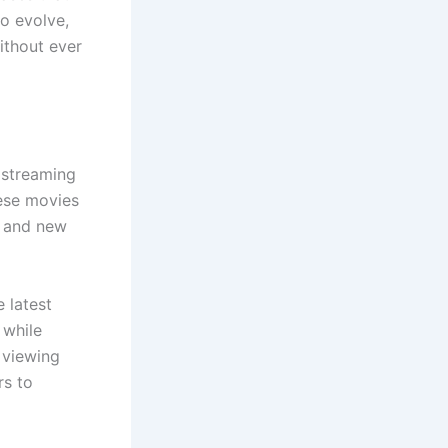
to evolve,
ithout ever
n streaming
ese movies
, and new
 latest
 while
 viewing
rs to