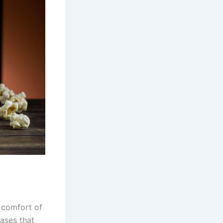
 comfort of
eases that