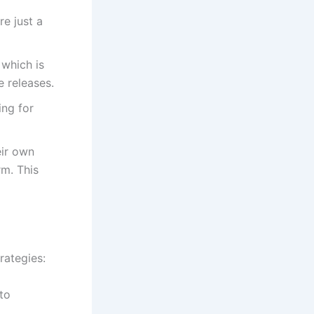
re just a
 which is
e releases.
ing for
eir own
rm. This
rategies:
to