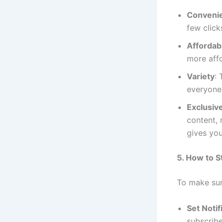
Conveni
few click
Affordabi
more affo
Variety
:
everyone,
Exclusiv
content, 
gives you
5. How to 
To make sur
Set Noti
subscribe