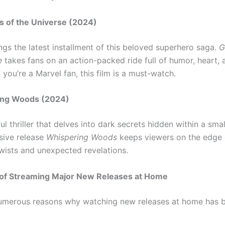
s of the Universe (2024)
ngs the latest installment of this beloved superhero saga.
G
e
takes fans on an action-packed ride full of humor, heart, 
f you’re a Marvel fan, this film is a must-watch.
ing Woods (2024)
l thriller that delves into dark secrets hidden within a sma
usive release
Whispering Woods
keeps viewers on the edge o
twists and unexpected revelations.
s of Streaming Major New Releases at Home
numerous reasons why watching new releases at home has