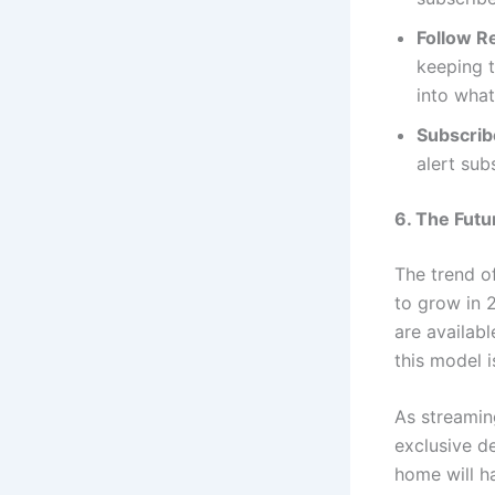
Follow R
keeping t
into what
Subscrib
alert sub
6. The Futu
The trend of
to grow in 
are availab
this model 
As streamin
exclusive d
home will h