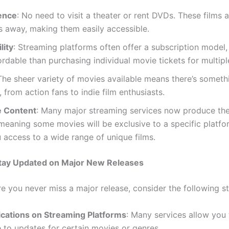
ence
: No need to visit a theater or rent DVDs. These films a
s away, making them easily accessible.
lity
: Streaming platforms often offer a subscription model,
rdable than purchasing individual movie tickets for multipl
 The sheer variety of movies available means there’s someth
 from action fans to indie film enthusiasts.
e Content
: Many major streaming services now produce th
meaning some movies will be exclusive to a specific platfo
 access to a wide range of unique films.
Stay Updated on Major New Releases
e you never miss a major release, consider the following st
fications on Streaming Platforms
: Many services allow you 
 to updates for certain movies or genres.