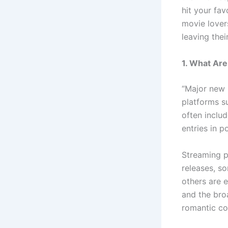
hit your fa
movie lovers
leaving thei
1. What Ar
“Major new 
platforms s
often includ
entries in p
Streaming pl
releases, s
others are 
and the broa
romantic co