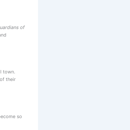
uardians of
and
ll town.
f their
 become so