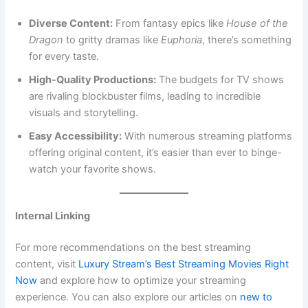
Diverse Content:
From fantasy epics like
House of the
Dragon
to gritty dramas like
Euphoria
, there’s something
for every taste.
High-Quality Productions:
The budgets for TV shows
are rivaling blockbuster films, leading to incredible
visuals and storytelling.
Easy Accessibility:
With numerous streaming platforms
offering original content, it’s easier than ever to binge-
watch your favorite shows.
Internal Linking
For more recommendations on the best streaming
content, visit
Luxury Stream’s Best Streaming Movies Right
Now
and explore how to optimize your streaming
experience. You can also explore our articles on
new to