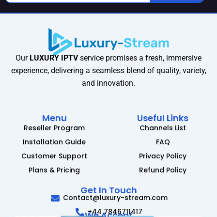
Our
LUXURY IPTV
service promises a fresh, immersive
experience, delivering a seamless blend of quality, variety,
and innovation.
Menu
Useful Links
Reseller Program
Channels List
Installation Guide
FAQ
Customer Support
Privacy Policy
Plans & Pricing
Refund Policy
Get In Touch
Contact@luxury-stream.com
+44 7846711417
We Accept