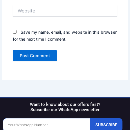
Website
Save my name, email, and website in this browser
for the next time I comment.
Want to know about our offers first?
Subscribe our WhatsApp newsletter
Phone
SUBSCRIBE
Number