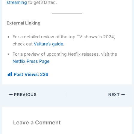
streaming
to get started.
External Linking
For a detailed review of the top TV shows in 2024,
check out
Vulture’s guide
.
For a preview of upcoming Netflix releases, visit the
Netflix Press Page
.
Post Views:
226
PREVIOUS
NEXT
Leave a Comment