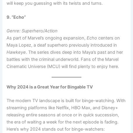
will keep you guessing with its twists and turns.
9. “Echo”
Genre: Superhero/Action
As part of Marvel’s ongoing expansion,
Echo
centers on
Maya Lopez, a deaf superhero previously introduced in
Hawkeye
. The series dives deep into Maya’s past and her
battles with the criminal underworld. Fans of the Marvel
Cinematic Universe (MCU) will find plenty to enjoy here.
Why 2024 is a Great Year for Bingable TV
The modern TV landscape is built for binge-watching. With
streaming platforms like Netflix, HBO Max, and Disney+
releasing entire seasons at once or in quick succession,
the era of waiting a week for the next episode is fading.
Here’s why 2024 stands out for binge-watchers: