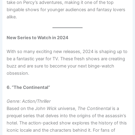
take on Percy’s adventures, making it one of the top
bingable shows for younger audiences and fantasy lovers
alike.
New Series to Watch in 2024
With so many exciting new releases, 2024 is shaping up to
be a fantastic year for TV. These fresh shows are creating
buzz and are sure to become your next binge-watch
obsession.
6. “The Continental”
Genre: Action/Thriller
Based on the
John Wick
universe,
The Continental
is a
prequel series that delves into the origins of the assassin’s
hotel. The action-packed show explores the history of this
iconic locale and the characters behind it. For fans of