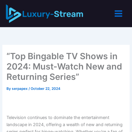
Skip
to
content
“Top Bingable TV Shows in
2024: Must-Watch New and
Returning Series”
By
serpapex
/
October 22, 2024
Television continues to dominate the entertainment
landscape in 2024, offering a wealth of new and returning
series perfect for binge-watching. Whether you’re a fan of