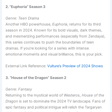
2. “Euphoria” Season 3
Genre: Teen Drama
Another HBO powerhouse,
Euphoria
, returns for its third
season in 2024. Known for its bold visuals, dark themes,
and mesmerizing performances (especially from Zendaya),
this series continues to push the boundaries of teen
dramas. If you’re looking for a series with intense
emotional moments and visual brilliance, this is your pick.
External Link Reference:
Vulture’s Preview of 2024 Shows
3. “House of the Dragon” Season 2
Genre: Fantasy
Returning to the mystical world of Westeros,
House of the
Dragon
is set to dominate the 2024 TV landscape. Fans of
epic fantasy and political intrigue will relish the Targaryen