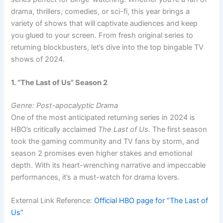
drama, thrillers, comedies, or sci-fi, this year brings a
variety of shows that will captivate audiences and keep
you glued to your screen. From fresh original series to
returning blockbusters, let’s dive into the top bingable TV
shows of 2024.
1. “The Last of Us” Season 2
Genre: Post-apocalyptic Drama
One of the most anticipated returning series in 2024 is
HBO’s critically acclaimed
The Last of Us
. The first season
took the gaming community and TV fans by storm, and
season 2 promises even higher stakes and emotional
depth. With its heart-wrenching narrative and impeccable
performances, it’s a must-watch for drama lovers.
External Link Reference:
Official HBO page for “The Last of
Us”