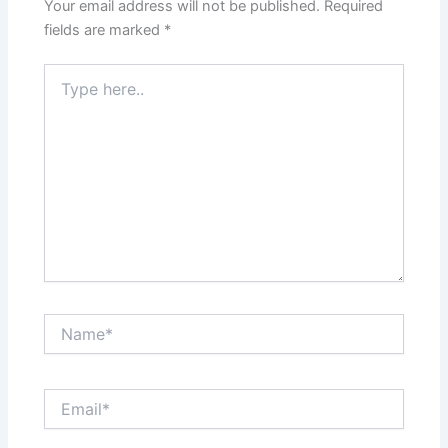
Your email address will not be published.
Required
fields are marked
*
Type
here..
Name*
Email*