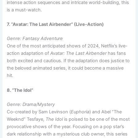
intense action sequences and intricate world-building, this
is a must-watch.
7. “Avatar: The Last Airbender” (Live-Action)
Genre: Fantasy Adventure
One of the most anticipated shows of 2024, Netflix’s live-
action adaptation of
Avatar: The Last Airbender
has fans
both excited and cautious. If the adaptation does justice to
the beloved animated series, it could become a massive
hit.
8. “The Idol”
Genre: Drama/Mystery
Co-created by Sam Levinson (
Euphoria
) and Abel “The
Weeknd” Tesfaye,
The Idol
is poised to be one of the most
provocative shows of the year. Focusing on a pop star’s
dark relationship with a mysterious club owner, this series