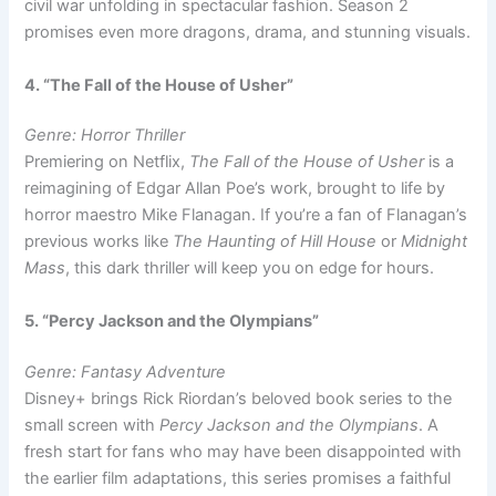
civil war unfolding in spectacular fashion. Season 2
promises even more dragons, drama, and stunning visuals.
4. “The Fall of the House of Usher”
Genre: Horror Thriller
Premiering on Netflix,
The Fall of the House of Usher
is a
reimagining of Edgar Allan Poe’s work, brought to life by
horror maestro Mike Flanagan. If you’re a fan of Flanagan’s
previous works like
The Haunting of Hill House
or
Midnight
Mass
, this dark thriller will keep you on edge for hours.
5. “Percy Jackson and the Olympians”
Genre: Fantasy Adventure
Disney+ brings Rick Riordan’s beloved book series to the
small screen with
Percy Jackson and the Olympians
. A
fresh start for fans who may have been disappointed with
the earlier film adaptations, this series promises a faithful