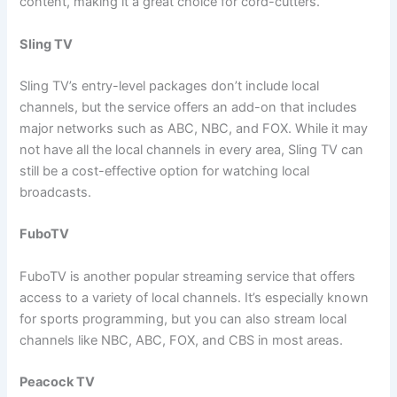
content, making it a great choice for cord-cutters.
Sling TV
Sling TV’s entry-level packages don’t include local
channels, but the service offers an add-on that includes
major networks such as ABC, NBC, and FOX. While it may
not have all the local channels in every area, Sling TV can
still be a cost-effective option for watching local
broadcasts.
FuboTV
FuboTV is another popular streaming service that offers
access to a variety of local channels. It’s especially known
for sports programming, but you can also stream local
channels like NBC, ABC, FOX, and CBS in most areas.
Peacock TV