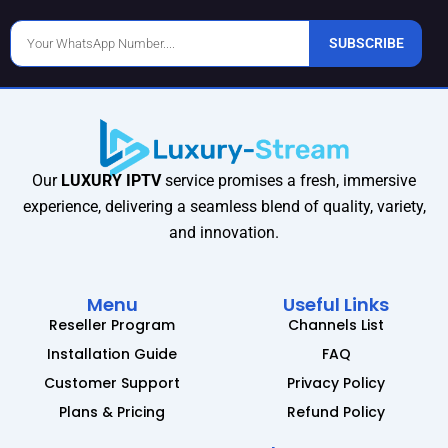
Phone
SUBSCRIBE
Number
Our
LUXURY IPTV
service promises a fresh, immersive
experience, delivering a seamless blend of quality, variety,
and innovation.
Menu
Useful Links
Reseller Program
Channels List
Installation Guide
FAQ
Customer Support
Privacy Policy
Plans & Pricing
Refund Policy