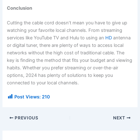
Conclusion
Cutting the cable cord doesn’t mean you have to give up
watching your favorite local channels. From streaming
services like YouTube TV and Hulu to using an
HD
antenna
or digital tuner, there are plenty of ways to access local
networks without the high cost of traditional cable. The
key is finding the method that fits your budget and viewing
habits. Whether you prefer streaming or over-the-air
options, 2024 has plenty of solutions to keep you
connected to your local channels.
Post Views:
210
PREVIOUS
NEXT