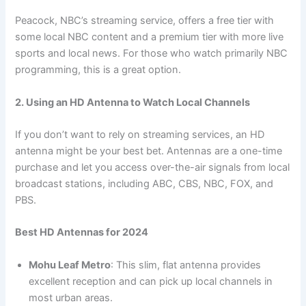
Peacock, NBC’s streaming service, offers a free tier with
some local NBC content and a premium tier with more live
sports and local news. For those who watch primarily NBC
programming, this is a great option.
2. Using an HD Antenna to Watch Local Channels
If you don’t want to rely on streaming services, an HD
antenna might be your best bet. Antennas are a one-time
purchase and let you access over-the-air signals from local
broadcast stations, including ABC, CBS, NBC, FOX, and
PBS.
Best HD Antennas for 2024
Mohu Leaf Metro
: This slim, flat antenna provides
excellent reception and can pick up local channels in
most urban areas.