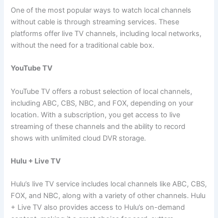
One of the most popular ways to watch local channels
without cable is through streaming services. These
platforms offer live TV channels, including local networks,
without the need for a traditional cable box.
YouTube TV
YouTube TV offers a robust selection of local channels,
including ABC, CBS, NBC, and FOX, depending on your
location. With a subscription, you get access to live
streaming of these channels and the ability to record
shows with unlimited cloud DVR storage.
Hulu + Live TV
Hulu’s live TV service includes local channels like ABC, CBS,
FOX, and NBC, along with a variety of other channels. Hulu
+ Live TV also provides access to Hulu’s on-demand