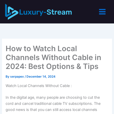
Skip
to
content
How to Watch Local
Channels Without Cable in
2024: Best Options & Tips
By
serpapex
/
December 14, 2024
Watch Local Channels Without Cable :
In the digital age, many people are choosing to cut the
cord and cancel traditional cable TV subscriptions. The
good news is that you can still access local channels