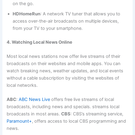
on the go.
HDHomeRun
: A network TV tuner that allows you to
access over-the-air broadcasts on multiple devices,
from your TV to your smartphone.
4. Watching Local News Online
Most local news stations now offer live streams of their
broadcasts on their websites and mobile apps. You can
watch breaking news, weather updates, and local events
without a cable subscription by visiting the websites of
local networks.
ABC
:
ABC News Live
offers free live streams of local
broadcasts, including news and specials. streams local
broadcasts in most areas.
CBS
: CBS’s streaming service,
Paramount+
, offers access to local CBS programming and
news.