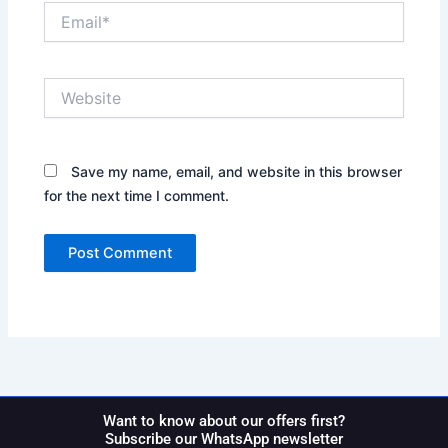
Email*
Website
Save my name, email, and website in this browser
for the next time I comment.
Want to know about our offers first?
Subscribe our WhatsApp newsletter