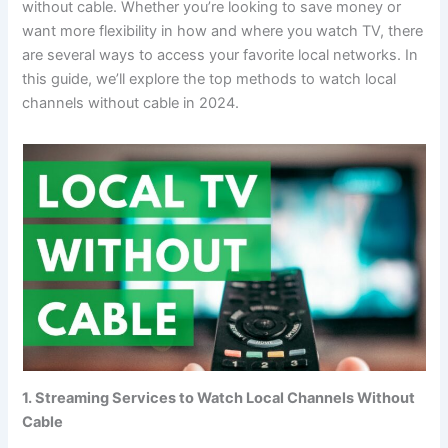
without cable. Whether you’re looking to save money or
want more flexibility in how and where you watch TV, there
are several ways to access your favorite local networks. In
this guide, we’ll explore the top methods to watch local
channels without cable in 2024.
1. Streaming Services to Watch Local Channels Without
Cable