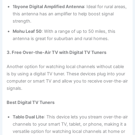
1byone Digital Amplified Antenna
: Ideal for rural areas,
this antenna has an amplifier to help boost signal
strength.
Mohu Leaf 50
: With a range of up to 50 miles, this
antenna is great for suburban and rural homes.
3. Free Over-the-Air TV with Digital TV Tuners
Another option for watching local channels without cable
is by using a digital TV tuner. These devices plug into your
computer or smart TV and allow you to receive over-the-air
signals.
Best Digital TV Tuners
Tablo Dual Lite
: This device lets you stream over-the-air
channels to your smart TV, tablet, or phone, making it a
versatile option for watching local channels at home or