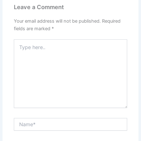
Leave a Comment
Your email address will not be published.
Required
fields are marked
*
Type
here..
Name*